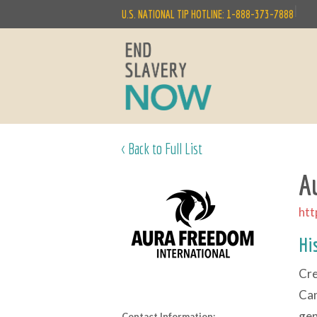
|
U.S. NATIONAL TIP HOTLINE: 1-888-373-7888
< Back to Full List
A
htt
Hi
Cre
Can
gen
Contact Information: