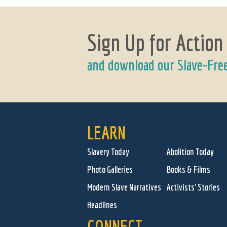
Sign Up for Action
and download our Slave-Fre
LEARN
Slavery Today
Abolition Today
Photo Galleries
Books & Films
Modern Slave Narratives
Activists' Stories
Headlines
CONNECT