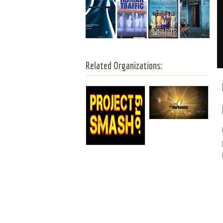
Related Organizations: