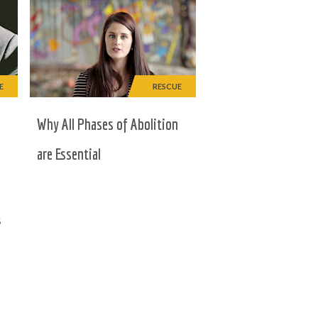
E
RESCUE
e
Why All Phases of Abolition
are Essential
s