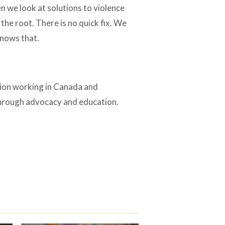
en we look at solutions to violence
the root. There is no quick fix. We
knows that.
tion working in Canada and
through advocacy and education.