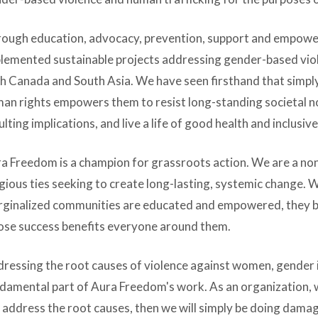
ough education, advocacy, prevention, support and empow
lemented sustainable projects addressing gender-based viol
h Canada and South Asia. We have seen firsthand that simpl
an rights empowers them to resist long-standing societal n
ulting implications, and live a life of good health and inclusiv
a Freedom is a champion for grassroots action. We are a n
igious ties seeking to create long-lasting, systemic change. W
ginalized communities are educated and empowered, they b
se success benefits everyone around them.
ressing the root causes of violence against women, gender in
damental part of Aura Freedom's work. As an organization, 
 address the root causes, then we will simply be doing damage