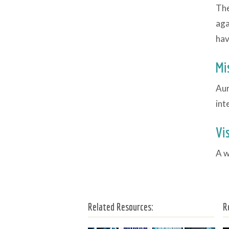
The
aga
hav
Mi
Aur
int
Vi
A w
Related Resources:
R