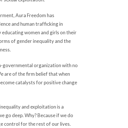
erment, Aura Freedom has
ence and human trafficking in
y educating women and girls on their
orms of gender inequality and the
eness.
on-governmental organization with no
e are of the firm belief that when
ecome catalysts for positive change
equality and exploitation is a
we go deep. Why? Because if we do
 control for the rest of our lives.