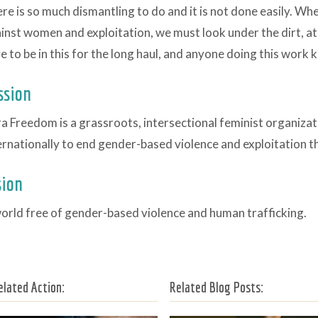
re is so much dismantling to do and it is not done easily. Wh
inst women and exploitation, we must look under the dirt, at 
e to be in this for the long haul, and anyone doing this work 
ssion
a Freedom is a grassroots, intersectional feminist organiza
ernationally to end gender-based violence and exploitation 
sion
orld free of gender-based violence and human trafficking.
elated Action:
Related Blog Posts: