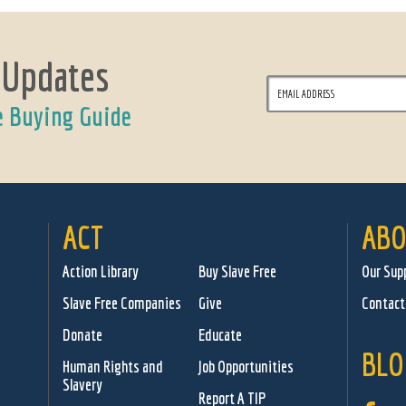
 Updates
e Buying Guide
ACT
ABO
Action Library
Buy Slave Free
Our Sup
Slave Free Companies
Give
Contact
Donate
Educate
BLO
Human Rights and
Job Opportunities
Slavery
Report A TIP