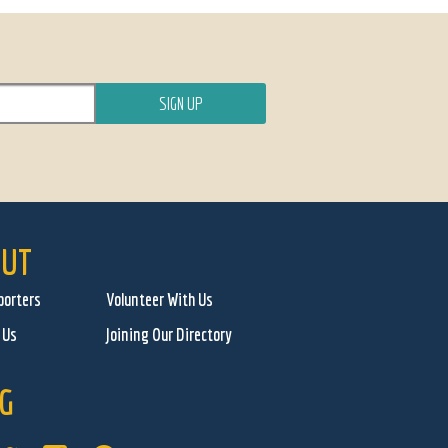
UT
porters
Volunteer With Us
 Us
Joining Our Directory
G