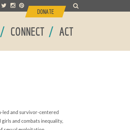
DONATE
/
/
CONNECT
ACT
n-led and survivor-centered
girls and combats inequality,
f sexual exploitation.