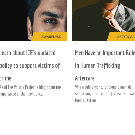
AWARENESS
AFTERCAR
Learn about ICE's updated
Men Have an Important Rol
policy to support victims of
in Human Trafficking
crime
Aftercare
Read The Polaris Project's blog about the
Why would anyone, let alone a man, do
importance of the new policy.
something nice like this for us? That wa
their question.