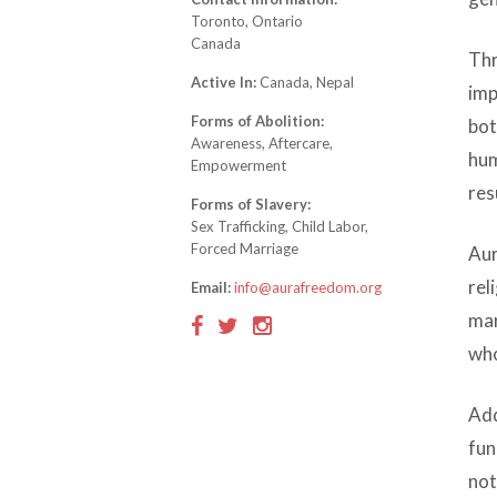
Toronto, Ontario
Canada
Thr
Active In:
Canada, Nepal
imp
Forms of Abolition:
bot
Awareness, Aftercare,
hum
Empowerment
res
Forms of Slavery:
Sex Trafficking, Child Labor,
Forced Marriage
Aur
rel
Email:
info@aurafreedom.org
mar
who
Add
fun
not