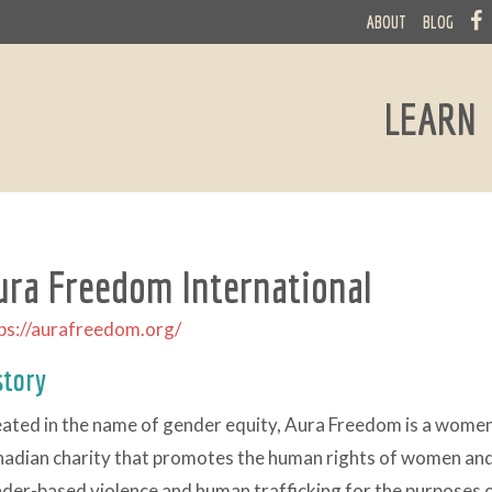
ABOUT
BLOG
LEARN
ura Freedom International
ps://aurafreedom.org/
story
ated in the name of gender equity, Aura Freedom is a wome
adian charity that promotes the human rights of women and 
der-based violence and human trafficking for the purposes o