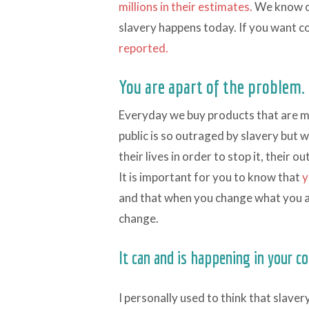
millions in their estimates.
We know ou
slavery happens today. If you want c
reported.
You are apart of the problem.
Everyday we buy products that are ma
public is so outraged by slavery but 
their lives in order to stop it, their 
It is important for you to know that
y
and that when you change what you a
change.
It can and is happening in your 
I personally used to think that slave