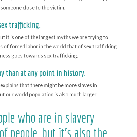
 someone close to the victim.
ex trafficking.
ut it is one of the largest myths we are trying to
 of forced labor in the world that of sex trafficking
ness goes towards sex trafficking.
y than at any point in history.
 explains that there might be more slaves in
t our world population is also much larger.
ople who are in slavery
 of people, but it's also the