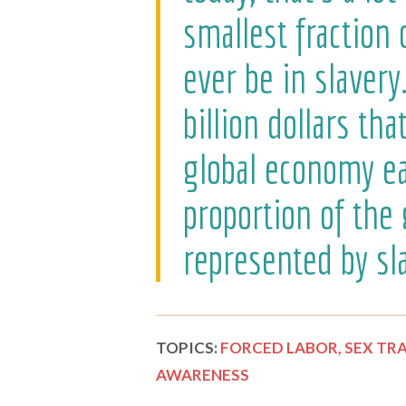
smallest fraction 
ever be in slavery
billion dollars th
global economy eac
proportion of the
represented by sla
TOPICS:
FORCED LABOR,
SEX TRA
AWARENESS