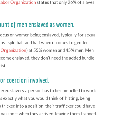
 Labor Organization
states that only 26% of slaves
ount of men enslaved as women.
 focus on women being enslaved, typically for sexual
lmost split half and half when it comes to gender
r Organization
) at 55% women and 45% men. Men
ecome enslaved, they don’t need the added hurdle
ist.
 or coercion involved.
idered slavery a person has to be compelled to work
is exactly what you would think of, hitting, being
tricked into a position, their trafficker could have
r passport when they arrived, leaving them trapped.