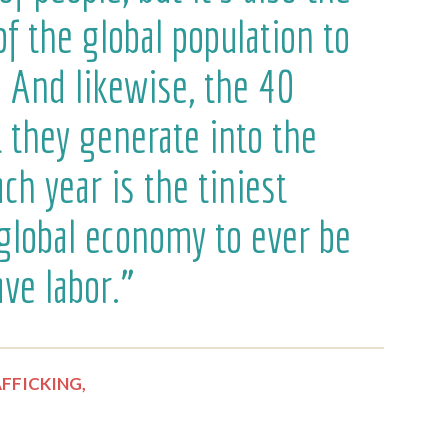
of the global population to
. And likewise, the 40
at they generate into the
h year is the tiniest
 global economy to ever be
ve labor.”
FFICKING,