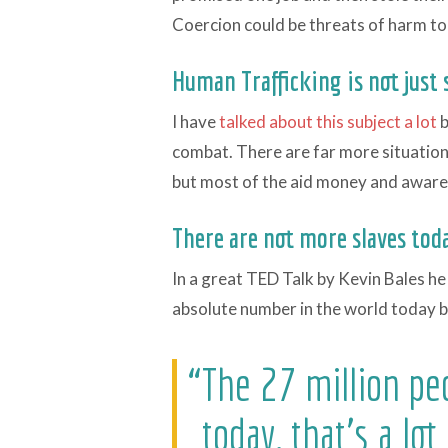
Coercion could be threats of harm to
Human Trafficking is not just s
I have
talked about this subject a lot
b
combat. There are far more situations
but most of the aid money and aware
There are not more slaves toda
In a great TED Talk by Kevin Bales he
absolute number in the world today bu
“The 27 million pe
today, that's a lot