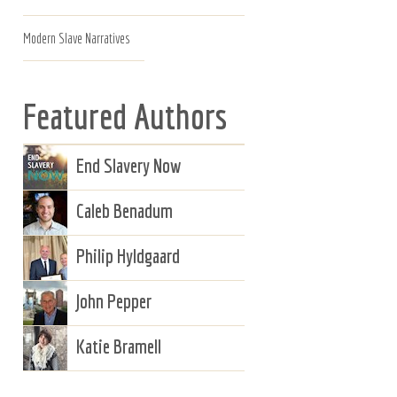
Modern Slave Narratives
Featured Authors
End Slavery Now
Caleb Benadum
Philip Hyldgaard
John Pepper
Katie Bramell