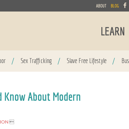
ABOUT
BLOG
LEARN
bor
/
Sex Trafficking
/
Slave Free Lifestyle
/
Bus
ld Know About Modern
NION
