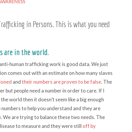
AWARENESS
rafficking in Persons. This is what you need
 are in the world.
 anti-human trafficking work is good data. We just
ation comes out with an estimate on how many slaves
tioned
and
their numbers are proven to be false
. The
er but people need a number in order to care. If I
 the world then it doesn’t seem like a big enough
ive numbers to help you understand and they are
le. We are trying to balance these two needs. The
isease to measure and they were still
off by