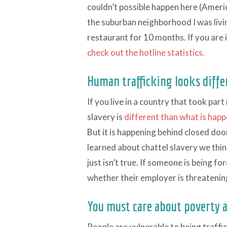
couldn’t possible happen here (Americ
the suburban neighborhood I was livi
restaurant for 10 months. If you are i
check out the hotline statistics.
Human trafficking looks differ
If you live in a country that took par
slavery is
different than what is happ
But it is happening behind closed doo
learned about chattel slavery we thin
just isn’t true. If someone is being 
whether their employer is threateni
You must care about poverty 
People are vulnerable to being traff