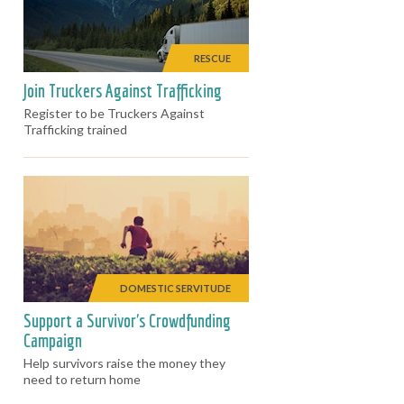
RESCUE
Join Truckers Against Trafficking
Register to be Truckers Against
Trafficking trained
DOMESTIC SERVITUDE
Support a Survivor's Crowdfunding
Campaign
Help survivors raise the money they
need to return home