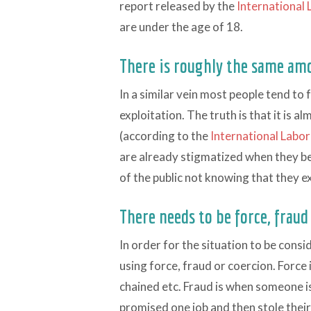
report released by the
International
are under the age of 18.
There is roughly the same am
In a similar vein most people tend to
exploitation. The truth is that it is a
(according to the
International Labo
are already stigmatized when they b
of the public not knowing that they ex
There needs to be force, fraud
In order for the situation to be cons
using force, fraud or coercion. Force 
chained etc. Fraud is when someone is 
promised one job and then stole thei