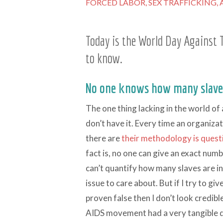
FORCED LABOR,
SEX TRAFFICKING,
Today is the World Day Against T
to know.
No one knows how many slaves
The one thing lacking in the world of
don’t have it. Every time an organiz
there are
their methodology is ques
fact is, no one can give an exact numb
can’t quantify how many slaves are in
issue to care about. But if I try to g
proven false then I don’t look credib
AIDS movement had a very tangible d