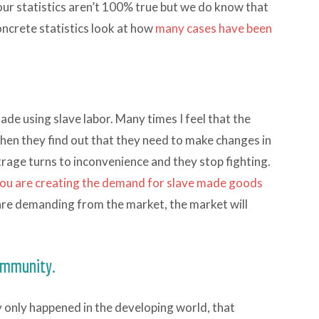
r statistics aren’t 100% true but we do know that
oncrete statistics look at how
many cases have been
de using slave labor. Many times I feel that the
when they find out that they need to make changes in
outrage turns to inconvenience and they stop fighting.
ou are creating the demand for slave made goods
re demanding from the market, the market will
community.
ry only happened in the developing world, that