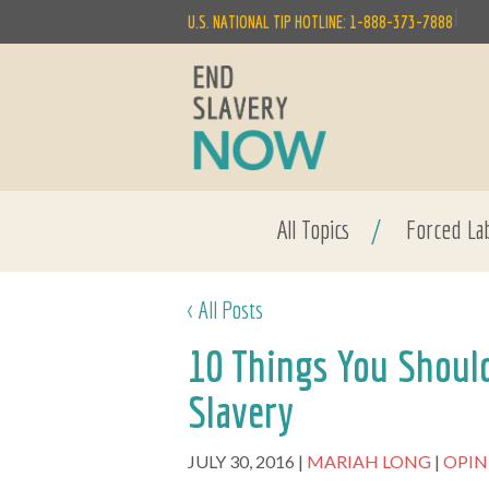
|
U.S. NATIONAL TIP HOTLINE: 1-888-373-7888
All Topics
/
Forced La
< All Posts
10 Things You Shou
Slavery
JULY 30, 2016
MARIAH LONG
OPI