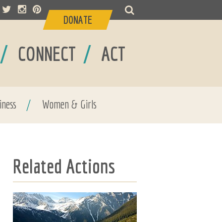
DONATE
/
/
CONNECT
ACT
iness
/
Women & Girls
Related Actions