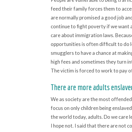
feed their family forces them to acce
are normally promised a good job and
continue to fight poverty if we want 
care about immigration laws. Because
opportunities is often difficult to do
smugglers to have a chance at makin
high fees and sometimes they turn int
The victim is forced to work to pay o
There are more adults enslave
We as society are the most offended 
focus on only children being enslaved
the world today, adults. Do we care le
I hope not. I said that there are not 