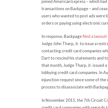
joined American Express – which had 
transactions on Backpage – and ceas
users who wanted to post ads were li
orders or paying using electronic cur
In response, Backpage
filed a lawsuit
Judge John Tharp, Jr. to issue a rest
contacting credit card companies whil
Dart to rescind his statements and t
that month, Judge Tharp, Jr. issued 
lobbying credit card companies. In A
injunction request since some of the
process to disassociate with Backpag
In November 2015, the 7th Circuit C
credit card companies with regards t