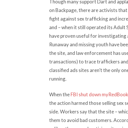
Though many support Dart and applau
on Backpage, there are activists that
fight against sex trafficking and incr
and – when it still operated its Adult 
have proven useful for investigating 
Runaway and missing youth have been
the site, and law enforcement has used
transactions) to trace traffickers an
classified ads sites aren’t the only o
running.
When the
FBI shut down myRedBoo
the action harmed those selling sex 
side. Workers say that the site – whi
them to avoid bad customers. Accord