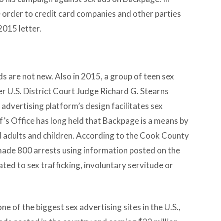
e order to credit card companies and other parties
2015 letter.
s are not new. Also in 2015, a group of teen sex
r U.S. District Court Judge Richard G. Stearns
 advertising platform’s design facilitates sex
f’s Office has long held that Backpage is a means by
ed adults and children. According to the Cook County
 made 800 arrests using information posted on the
ated to sex trafficking, involuntary servitude or
ne of the biggest sex advertising sites in the U.S.,