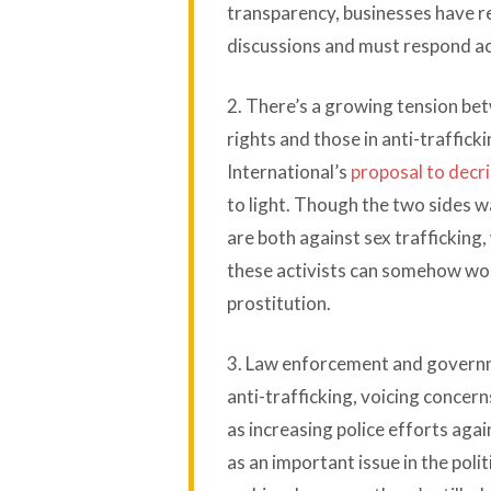
transparency, businesses have re
discussions and must respond acc
2. There’s a growing tension be
rights and those in anti-traffi
International’s
proposal to decri
to light. Though the two sides w
are both against sex trafficking
these activists can somehow wor
prostitution.
3. Law enforcement and governme
anti-trafficking, voicing concer
as increasing police efforts aga
as an important issue in the polit