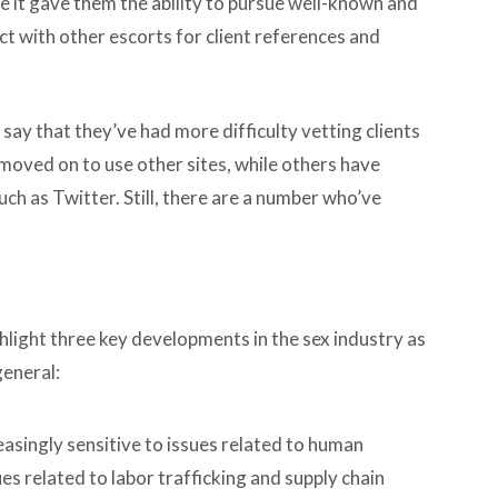
ce it gave them the ability to pursue well-known and
ct with other escorts for client references and
 say that they’ve had more difficulty vetting clients
moved on to use other sites, while others have
ch as Twitter. Still, there are a number who’ve
light three key developments in the sex industry as
general:
asingly sensitive to issues related to human
ues related to labor trafficking and supply chain