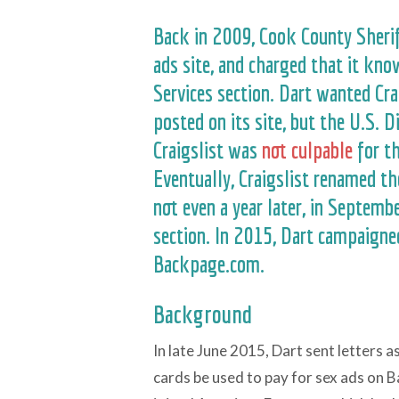
Back in 2009, Cook County Sher
ads site, and charged that it kno
Services section. Dart wanted Cra
posted on its site, but the U.S. D
Craigslist was
not culpable
for th
Eventually, Craigslist renamed the
not even a year later, in Septemb
section. In 2015, Dart campaigned
Backpage.com.
Background
In late June 2015, Dart sent letters 
cards be used to pay for sex ads on 