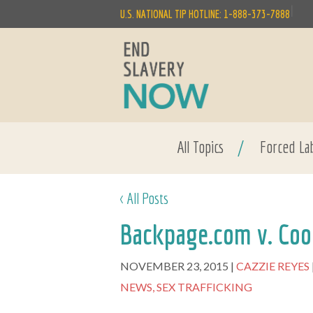
|
U.S. NATIONAL TIP HOTLINE: 1-888-373-7888
All Topics
/
Forced La
< All Posts
Backpage.com v. Coo
NOVEMBER 23, 2015
CAZZIE REYES
NEWS,
SEX TRAFFICKING