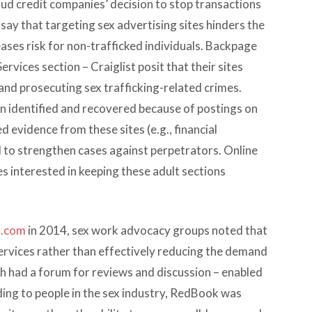
d credit companies’ decision to stop transactions
 say that targeting sex advertising sites hinders the
eases risk for non-trafficked individuals. Backpage
Services section – Craiglist posit that their sites
and prosecuting sex trafficking-related crimes.
 identified and recovered because of postings on
 evidence from these sites (e.g., financial
d to strengthen cases against perpetrators. Online
nes interested in keeping these adult sections
k.com
in 2014, sex work advocacy groups noted that
services rather than effectively reducing the demand
ch had a forum for reviews and discussion – enabled
ing to people in the sex industry, RedBook was