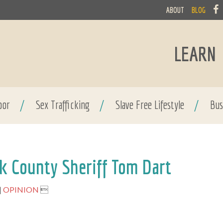
ABOUT
BLOG
LEARN
bor
/
Sex Trafficking
/
Slave Free Lifestyle
/
Bus
k County Sheriff Tom Dart
OPINION
