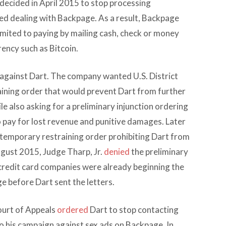
decided in April 2015 to stop processing
ed dealing with Backpage. As a result, Backpage
mited to paying by mailing cash, check or money
rency such as Bitcoin.
against Dart. The company wanted U.S. District
raining order that would prevent Dart from further
e also asking for a preliminary injunction ordering
o pay for lost revenue and punitive damages. Later
a temporary restraining order prohibiting Dart from
ugust 2015, Judge Tharp, Jr.
denied
the preliminary
 credit card companies were already beginning the
e before Dart sent the letters.
ourt of Appeals
ordered
Dart to stop contacting
o his campaign against sex ads on Backpage. In