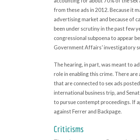
accounting for about 70% of the sex 
from these ads in 2012. Because it ma
advertising market and because of cas
been under scrutiny in the past few y
congressional subpoena to appear b
Government Affairs’ investigatory 
The hearing, in part, was meant to a
role in enabling this crime. There are
that are connected to sex ads posted o
international business trip, and Sen
to pursue contempt proceedings. If a
against Ferrer and Backpage.
Criticisms