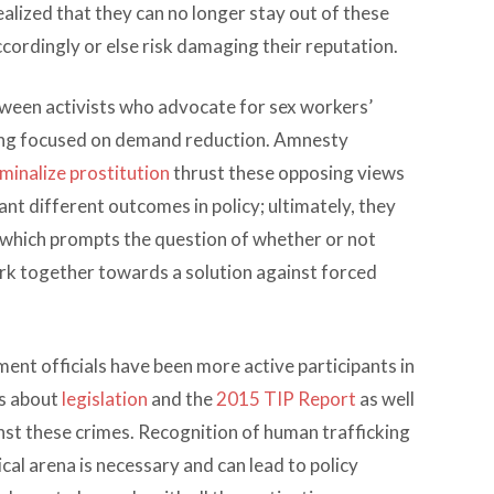
alized that they can no longer stay out of these
ordingly or else risk damaging their reputation.
tween activists who advocate for sex workers’
cking focused on demand reduction. Amnesty
minalize prostitution
thrust these opposing views
ant different outcomes in policy; ultimately, they
, which prompts the question of whether or not
k together towards a solution against forced
nt officials have been more active participants in
ns about
legislation
and the
2015 TIP Report
as well
inst these crimes. Recognition of human trafficking
ical arena is necessary and can lead to policy