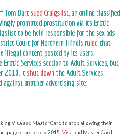
iff Tom Dart
sued Craigslist
, an online classified
wingly promoted prostitution via its Erotic
igslist to be held responsible for the sex ads
istrict Court for Northern Illinois
ruled
that
e illegal content posted by its users.
 Erotic Services section to Adult Services, but
er 2010, it
shut down
the Adult Services
 against another advertising site:
asking Visa and MasterCard to stop allowing their
Backpage.com. In July 2015,
Visa
and MasterCard