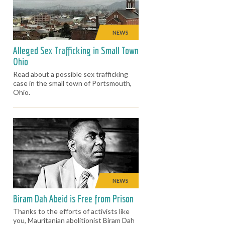
NEWS
Alleged Sex Trafficking in Small Town
Ohio
Read about a possible sex trafficking
case in the small town of Portsmouth,
Ohio.
NEWS
Biram Dah Abeid is Free from Prison
Thanks to the efforts of activists like
you, Mauritanian abolitionist Biram Dah