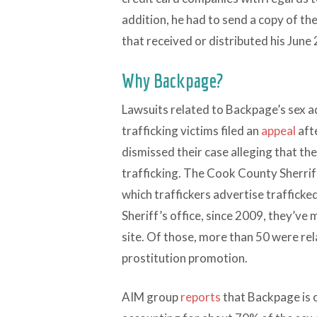
addition, he had to send a copy of th
that received or distributed his June 
Why Backpage?
Lawsuits related to Backpage’s sex ad
trafficking victims filed an
appeal
afte
dismissed their case alleging that the
trafficking. The Cook County Sherrif
which traffickers advertise traffick
Sheriff’s office, since 2009, they’ve
site. Of those, more than 50 were rel
prostitution promotion.
AIM group
reports
that Backpage is o