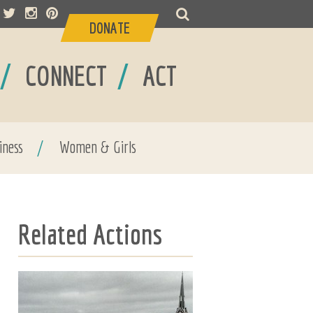
DONATE
/
/
CONNECT
ACT
iness
/
Women & Girls
Related Actions