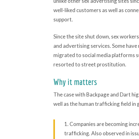
unlike other sex advertising sites sin
well-liked customers as well as conne
support.
Since the site shut down, sex workers
and advertising services. Some have 
migrated to social media platforms su
resorted to street prostitution.
Why it matters
The case with Backpage and Dart high
well as the human trafficking field in 
1. Companies are becoming incre
trafficking. Also observed in iss