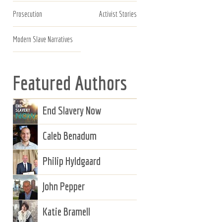
Prosecution
Activist Stories
Modern Slave Narratives
Featured Authors
End Slavery Now
Caleb Benadum
Philip Hyldgaard
John Pepper
Katie Bramell