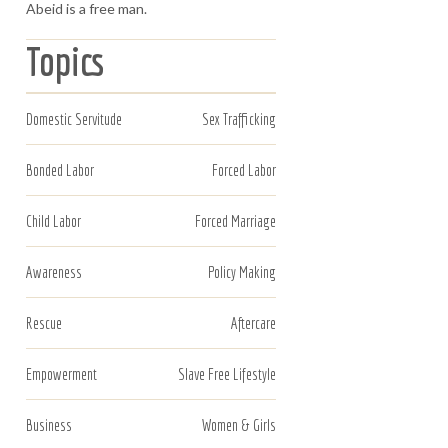
Abeid is a free man.
Topics
Domestic Servitude
Sex Trafficking
Bonded Labor
Forced Labor
Child Labor
Forced Marriage
Awareness
Policy Making
Rescue
Aftercare
Empowerment
Slave Free Lifestyle
Business
Women & Girls