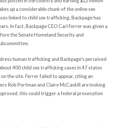
ads posted in the country and earning $22 million
kes up a considerable chunk of the online sex
es linked to child sex trafficking, Backpage has
ears. In fact, Backpage CEO Carl Ferrer was given a
efore the Senate Homeland Security and
subcommittee.
ddress human trafficking and Backpage’s perceived
 about 400 child sex trafficking cases in 47 states
n the site. Ferrer failed to appear, citing an
ators Rob Portman and Claire McCaskill are looking
pproved, this could trigger a federal prosecution