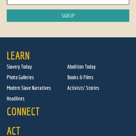
LEARN
Slavery Today
Abolition Today
Photo Galleries
Books & Films
Modern Slave Narratives
Activists' Stories
Headlines
CONNECT
ACT