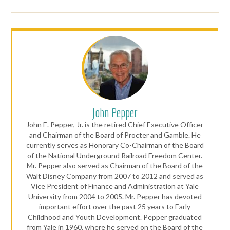
John Pepper
John E. Pepper, Jr. is the retired Chief Executive Officer
and Chairman of the Board of Procter and Gamble. He
currently serves as Honorary Co-Chairman of the Board
of the National Underground Railroad Freedom Center.
Mr. Pepper also served as Chairman of the Board of the
Walt Disney Company from 2007 to 2012 and served as
Vice President of Finance and Administration at Yale
University from 2004 to 2005. Mr. Pepper has devoted
important effort over the past 25 years to Early
Childhood and Youth Development. Pepper graduated
from Yale in 1960, where he served on the Board of the