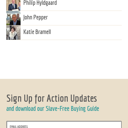
Philip Hyldgaard
John Pepper
Katie Bramell
Sign Up for Action Updates
and download our Slave-Free Buying Guide