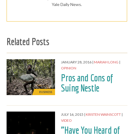
Yale Daily News.
Related Posts
JANUARY 28, 2016
MARIAH LONG
OPINION
Pros and Cons of
Suing Nestle
BUSINESS
JULY 16, 2015
KRISTEN WAINSCOTT
VIDEO
"Have You Heard of