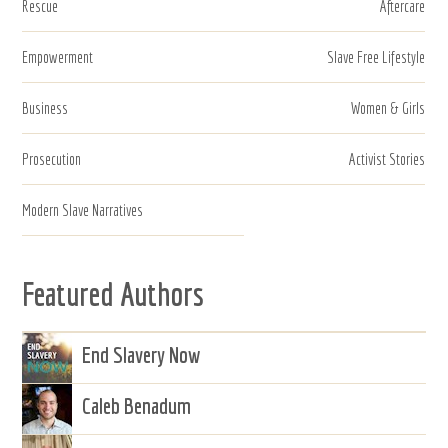
Rescue
Aftercare
Empowerment
Slave Free Lifestyle
Business
Women & Girls
Prosecution
Activist Stories
Modern Slave Narratives
Featured Authors
End Slavery Now
Caleb Benadum