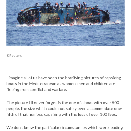
©Reuters
I imagine all of us have seen the horrifying pictures of capsizing
boats in the Mediterranean as women, men and children are
fleeing from conflict and warfare.
The picture I’ll never forget is the one of a boat with over 500
people, the size which could not safely even accommodate one-
fifth of that number, capsizing with the loss of over 100 lives.
We don’t know the particular circumstances which were leading