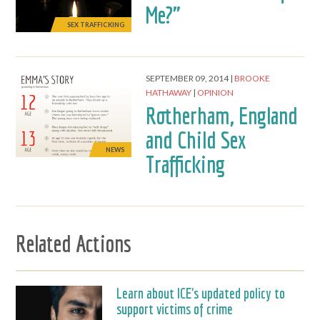
Me?"
SEX TRAFFICKING
SEPTEMBER 09, 2014
BROOKE
HATHAWAY
OPINION
Rotherham, England
and Child Sex
NEWS
Trafficking
Related Actions
Learn about ICE's updated policy to
support victims of crime