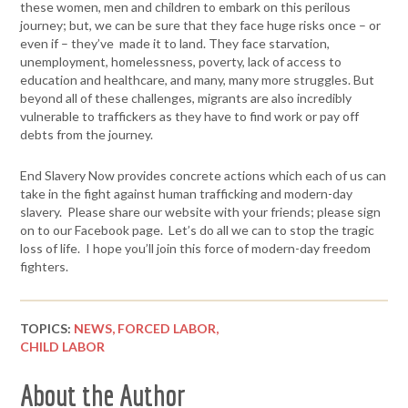
these women, men and children to embark on this perilous
journey; but, we can be sure that they face huge risks once – or
even if – they’ve made it to land. They face starvation,
unemployment, homelessness, poverty, lack of access to
education and healthcare, and many, many more struggles. But
beyond all of these challenges, migrants are also incredibly
vulnerable to traffickers as they have to find work or pay off
debts from the journey.
End Slavery Now provides concrete actions which each of us can
take in the fight against human trafficking and modern-day
slavery. Please share our website with your friends; please sign
on to our Facebook page. Let’s do all we can to stop the tragic
loss of life. I hope you’ll join this force of modern-day freedom
fighters.
TOPICS:
NEWS,
FORCED LABOR,
CHILD LABOR
About the Author