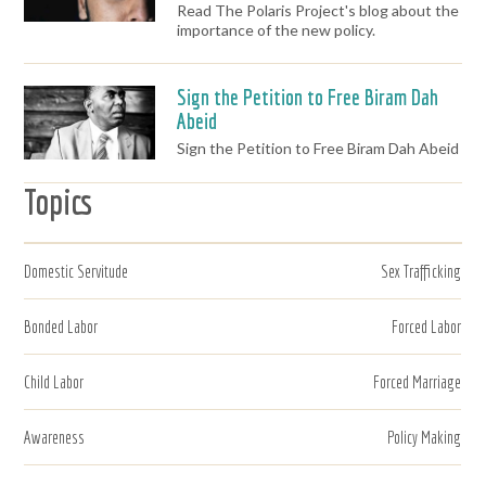
Read The Polaris Project's blog about the
importance of the new policy.
Sign the Petition to Free Biram Dah
Abeid
Sign the Petition to Free Biram Dah Abeid
Topics
Domestic Servitude
Sex Trafficking
Bonded Labor
Forced Labor
Child Labor
Forced Marriage
Awareness
Policy Making