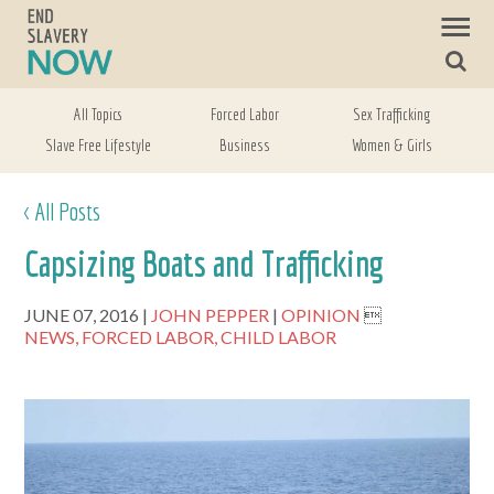
All Topics
Forced Labor
Sex Trafficking
Slave Free Lifestyle
Business
Women & Girls
< All Posts
Capsizing Boats and Trafficking
JUNE 07, 2016
JOHN PEPPER
OPINION

NEWS,
FORCED LABOR,
CHILD LABOR