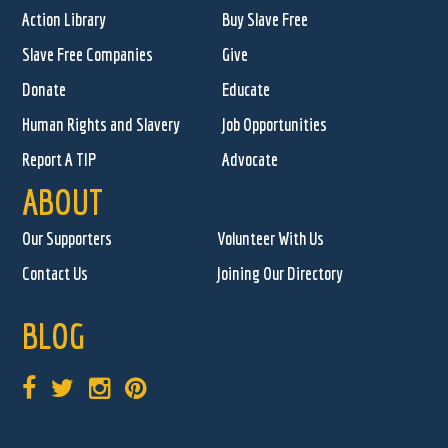
Action Library
Buy Slave Free
Slave Free Companies
Give
Donate
Educate
Human Rights and Slavery
Job Opportunities
Report A TIP
Advocate
ABOUT
Our Supporters
Volunteer With Us
Contact Us
Joining Our Directory
BLOG