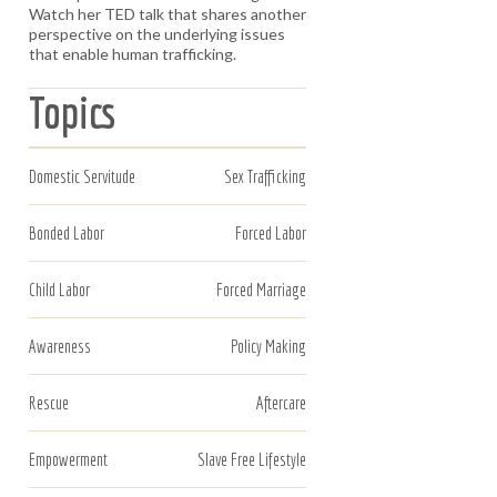
Watch her TED talk that shares another
perspective on the underlying issues
that enable human trafficking.
Topics
Domestic Servitude
Sex Trafficking
Bonded Labor
Forced Labor
Child Labor
Forced Marriage
Awareness
Policy Making
Rescue
Aftercare
Empowerment
Slave Free Lifestyle