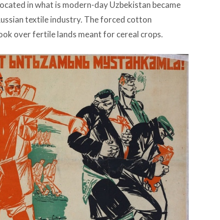
located in what is modern-day Uzbekistan became
Russian textile industry. The forced cotton
ook over fertile lands meant for cereal crops.