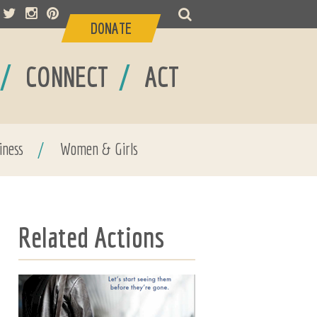
DONATE
/
/
CONNECT
ACT
iness
/
Women & Girls
Related Actions