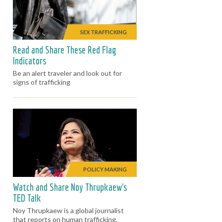
SEX TRAFFICKING
Read and Share These Red Flag
Indicators
Be an alert traveler and look out for
signs of trafficking
POLICY MAKING
Watch and Share Noy Thrupkaew's
TED Talk
Noy Thrupkaew is a global journalist
that reports on human trafficking.