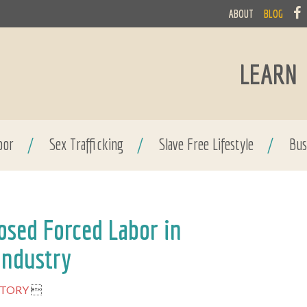
ABOUT
BLOG
LEARN
bor
/
Sex Trafficking
/
Slave Free Lifestyle
/
Bus
osed Forced Labor in
Industry
STORY
