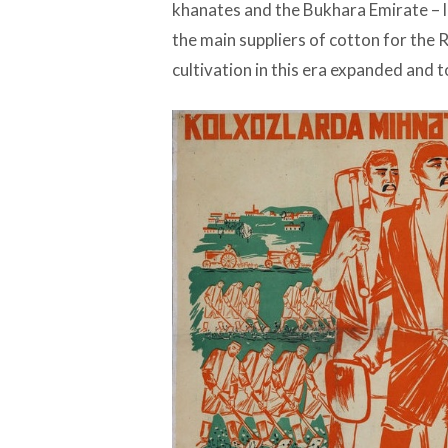
khanates and the Bukhara Emirate – 
the main suppliers of cotton for the 
cultivation in this era expanded and t