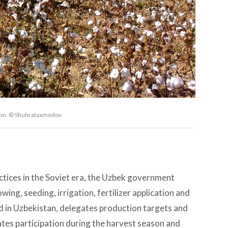
gion. © Shuhrataxmedov
ctices in the Soviet era, the Uzbek government
ing, seeding, irrigation, fertilizer application and
nd in Uzbekistan, delegates production targets and
tes participation during the harvest season and