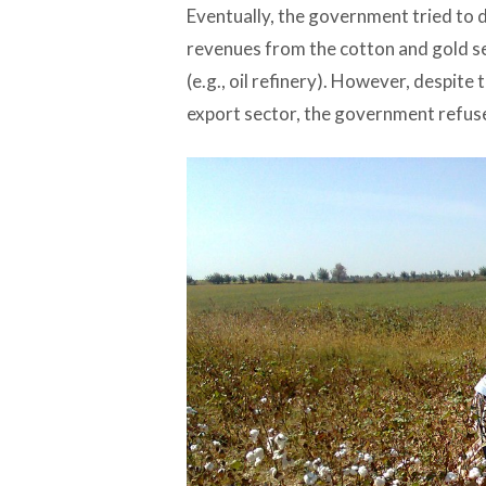
Eventually, the government tried to d
revenues from the cotton and gold se
(e.g., oil refinery). However, despite
export sector, the government refused