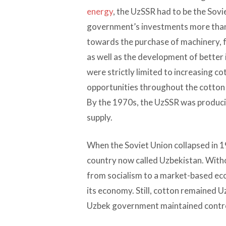
energy
, the UzSSR had to be the Sovi
government’s investments more than 
towards the purchase of machinery, fe
as well as the development of better
were strictly limited to increasing c
opportunities throughout the cotton v
By the 1970s, the UzSSR was producin
supply.
When the Soviet Union collapsed in
country now called Uzbekistan. Withou
from socialism to a market-based ec
its economy. Still, cotton remained 
Uzbek government maintained control