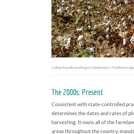
Cotton handle peeling in Uzbekistan's Tashkent re
The 2000s: Present
Consistent with state-controlled pra
determines the dates and rates of plow
harvesting. It owns all of the farmla
areas throughout the country, manda