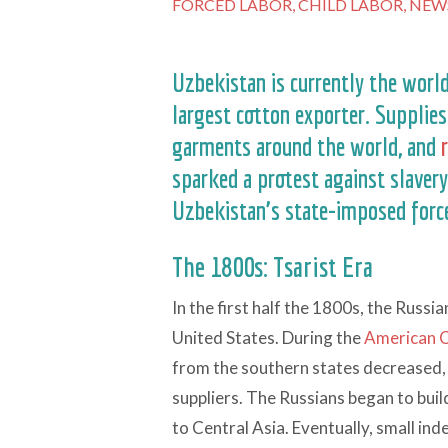
FORCED LABOR,
CHILD LABOR,
NEW
Uzbekistan is currently the worl
largest cotton exporter. Supplie
garments around the world, and
sparked a protest against slavery
Uzbekistan’s state-imposed force
The 1800s: Tsarist Era
In the first half the 1800s, the Russ
United States. During the
American C
from the southern states decreased, 
suppliers. The Russians began to buil
to Central Asia. Eventually, small in