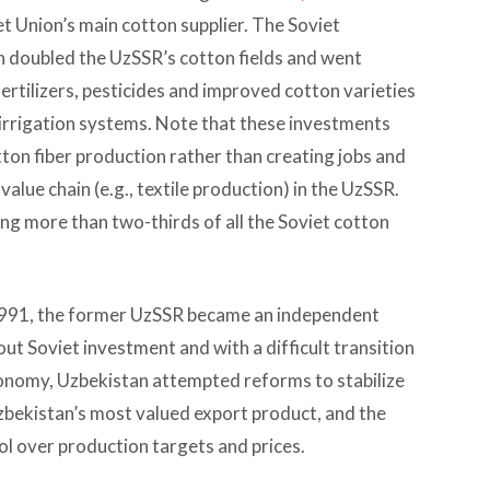
et Union’s main cotton supplier. The Soviet
doubled the UzSSR’s cotton fields and went
rtilizers, pesticides and improved cotton varieties
 irrigation systems. Note that these investments
otton fiber production rather than creating jobs and
alue chain (e.g., textile production) in the UzSSR.
g more than two-thirds of all the Soviet cotton
 1991, the former UzSSR became an independent
t Soviet investment and with a difficult transition
onomy, Uzbekistan attempted reforms to stabilize
Uzbekistan’s most valued export product, and the
 over production targets and prices.