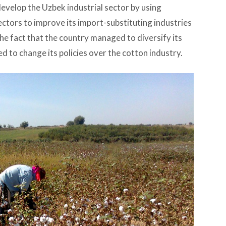
evelop the Uzbek industrial sector by using
ctors to improve its import-substituting industries
 the fact that the country managed to diversify its
 to change its policies over the cotton industry.