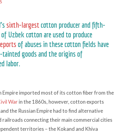
S
d’s
sixth-largest
cotton producer and fifth-
s of Uzbek cotton are used to produce
reports
of abuses in these cotton fields have
-tainted goods and the origins of
d labor.
ian Empire imported most of its cotton fiber from the
ivil War
in the 1860s, however, cotton exports
and the Russian Empire had to find alternative
d railroads connecting their main commercial cities
dependent territories – the Kokand and Khiva