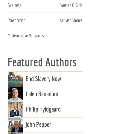
Business
Women & Girls
Prosecution
Activist Stories
Modern Slave Narratives
Featured Authors
End Slavery Now
Caleb Benadum
Philip Hyldgaard
John Pepper