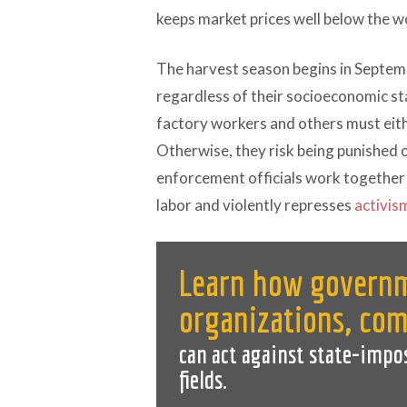
keeps market prices well below the w
The harvest season begins in Septem
regardless of their socioeconomic sta
factory workers and others must eit
Otherwise, they risk being punished 
enforcement officials work together 
labor and violently represses
activis
Learn how governm
organizations, co
can act against state-impo
fields.