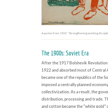
A poster from 1933: “Strengthening working disciplin
The 1900s: Soviet Era
After the 1917 Bolshevik Revolution 
1922 and absorbed most of Central As
became one of the republics of the So
imposed a centrally planned economy
collectivization. As a result, the gov
distribution, processing and trade. Th
and cotton became the “white gold” o