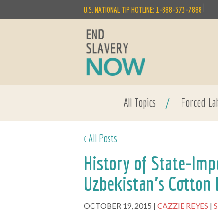
|
U.S. NATIONAL TIP HOTLINE: 1-888-373-7888
All Topics
/
Forced La
< All Posts
History of State-Imp
Uzbekistan's Cotton 
OCTOBER 19, 2015
CAZZIE REYES