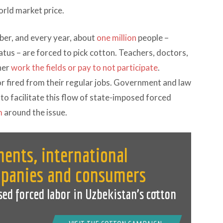
orld market price.
ber, and every year, about
one million
people –
tus – are forced to pick cotton. Teachers, doctors,
her
work the fields or pay to not participate
.
or fired from their regular jobs. Government and law
to facilitate this flow of state-imposed forced
m
around the issue.
ents, international
mpanies and consumers
sed forced labor in Uzbekistan’s cotton