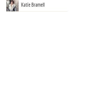
Katie Bramell