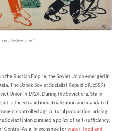
e in collective farms.”
in the Russian Empire, the Soviet Union emerged in
ia. The Uzbek Soviet Socialist Republic (UzSSR)
viet Union in 1924. During the Soviet era, Stalin
, introduced rapid industrialization and mandated
ernment controlled agricultural production, pricing,
e Soviet Union pursued a policy of self-sufficiency,
f Central Asia. In exchange for
water, food and