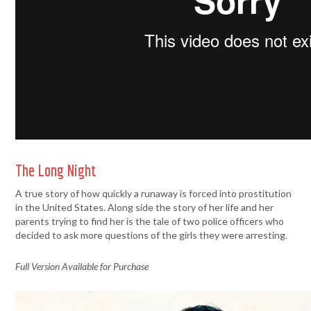
The Long Night
A true story of how quickly a runaway is forced into prostitution
in the United States. Along side the story of her life and her
parents trying to find her is the tale of two police officers who
decided to ask more questions of the girls they were arresting.
Full Version Available for Purchase