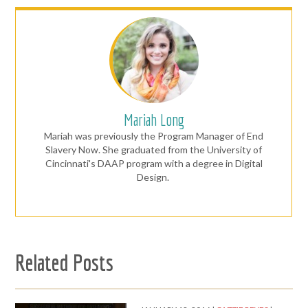
Mariah Long
Mariah was previously the Program Manager of End
Slavery Now. She graduated from the University of
Cincinnati's DAAP program with a degree in Digital
Design.
Related Posts