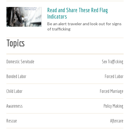
Read and Share These Red Flag
Indicators
Be an alert traveler and look out for signs
of trafficking
Topics
Domestic Servitude
Sex Trafficking
Bonded Labor
Forced Labor
Child Labor
Forced Marriage
Awareness
Policy Making
Rescue
Aftercare