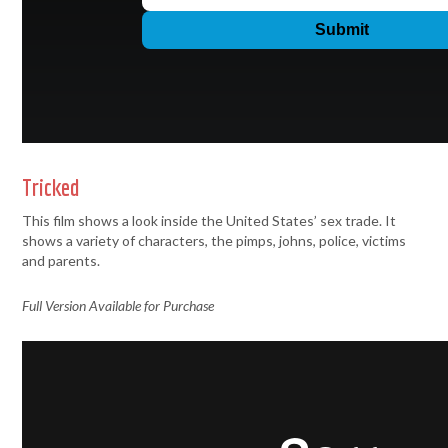
Tricked
This film shows a look inside the United States’ sex trade. It
shows a variety of characters, the pimps, johns, police, victims
and parents.
Full Version Available for Purchase