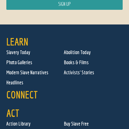
LEARN
Slavery Today
Abolition Today
Photo Galleries
Books & Films
Modern Slave Narratives
Activists' Stories
Headlines
CONNECT
ACT
Action Library
Buy Slave Free