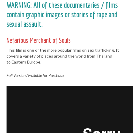
WARNING: All of these documentaries / films
contain graphic images or stories of rape and
sexual assault.
Nefarious Merchant of Souls
This film is one of the more popular films on sex trafficking. It
covers a variety of places around the world from Thailand
to Eastern Europe.
Full Version Available for Purchase