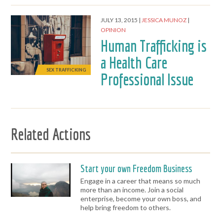
JULY 13, 2015
JESSICA MUNOZ
OPINION
Human Trafficking is
a Health Care
SEX TRAFFICKING
Professional Issue
Related Actions
Start your own Freedom Business
Engage in a career that means so much
more than an income. Join a social
enterprise, become your own boss, and
help bring freedom to others.