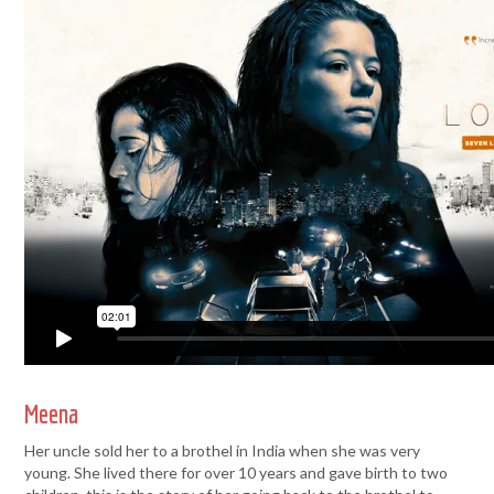
Meena
Her uncle sold her to a brothel in India when she was very
young. She lived there for over 10 years and gave birth to two