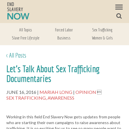
All Topics
Forced Labor
Sex Trafficking
Slave Free Lifestyle
Business
Women & Girls
< All Posts
Let's Talk About Sex Trafficking
Documentaries
JUNE 16, 2016
MARIAH LONG
OPINION

SEX TRAFFICKING,
AWARENESS
Working in this field End Slavery Now gets updates from people
who are starting their own campaigns to raise awareness about
trafficking. It is so exciting for us to see so many people want to