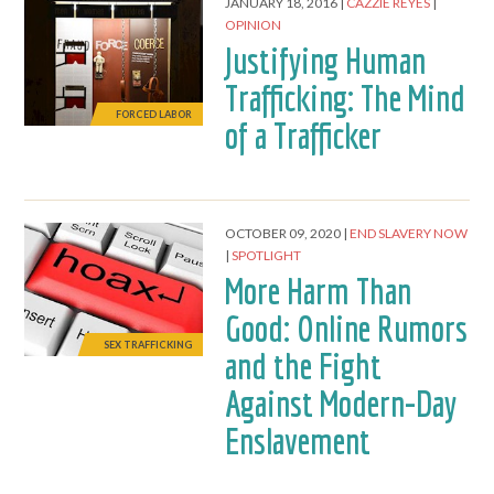
JANUARY 18, 2016
CAZZIE REYES
OPINION
Justifying Human
Trafficking: The Mind
FORCED LABOR
of a Trafficker
OCTOBER 09, 2020
END SLAVERY NOW
SPOTLIGHT
More Harm Than
Good: Online Rumors
SEX TRAFFICKING
and the Fight
Against Modern-Day
Enslavement