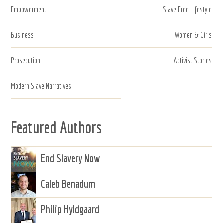
Empowerment
Slave Free Lifestyle
Business
Women & Girls
Prosecution
Activist Stories
Modern Slave Narratives
Featured Authors
End Slavery Now
Caleb Benadum
Philip Hyldgaard