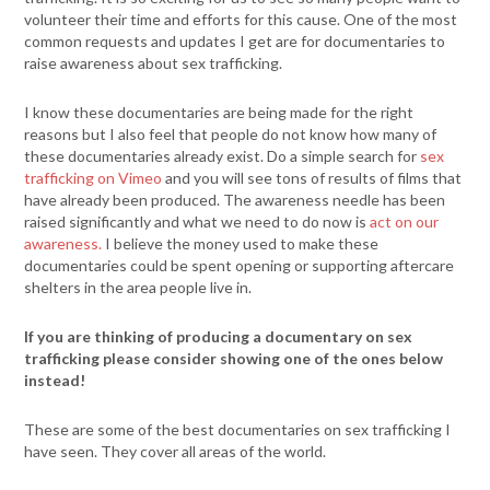
volunteer their time and efforts for this cause. One of the most
common requests and updates I get are for documentaries to
raise awareness about sex trafficking.
I know these documentaries are being made for the right
reasons but I also feel that people do not know how many of
these documentaries already exist. Do a simple search for
sex
trafficking on Vimeo
and you will see tons of results of films that
have already been produced. The awareness needle has been
raised significantly and what we need to do now is
act on our
awareness.
I believe the money used to make these
documentaries could be spent opening or supporting aftercare
shelters in the area people live in.
If you are thinking of producing a documentary on sex
trafficking please consider showing one of the ones below
instead!
These are some of the best documentaries on sex trafficking I
have seen. They cover all areas of the world.