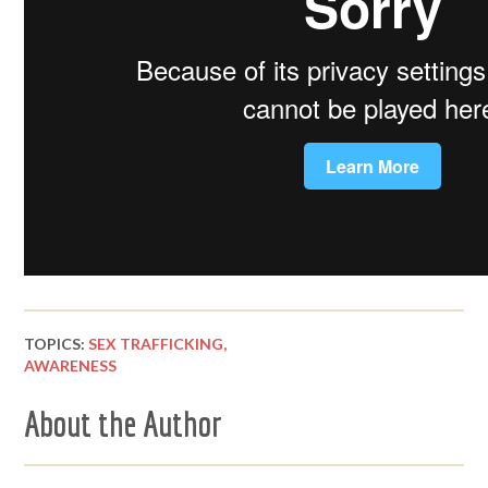
TOPICS:
SEX TRAFFICKING,
AWARENESS
About the Author