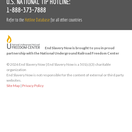
U.S. NATIONAL TIP HOTLINE:
1-888-373-7888
Refer to the
Hotline Database
for all other countries
End Slavery Now is brought to you in proud
partnership with the National Underground Railroad Freedom Center
©
2026 End Slavery Now | End Slavery Now is a 501(c)(3) charitable
organization
End Slavery Now is not responsible for the content of external or third party
websites.
Site Map
|
Privacy Policy