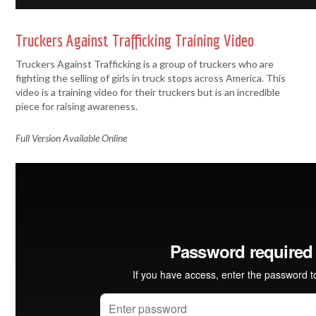
Truckers Against Trafficking Training Video
Truckers Against Trafficking is a group of truckers who are
fighting the selling of girls in truck stops across America. This
video is a training video for their truckers but is an incredible
piece for raising awareness.
Full Version Available Online