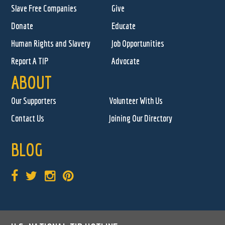
Slave Free Companies
Give
Donate
Educate
Human Rights and Slavery
Job Opportunities
Report A TIP
Advocate
ABOUT
Our Supporters
Volunteer With Us
Contact Us
Joining Our Directory
BLOG