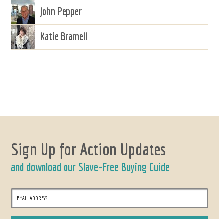
John Pepper
Katie Bramell
Sign Up for Action Updates
and download our Slave-Free Buying Guide