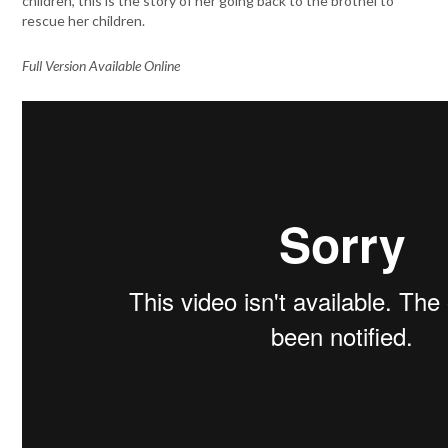
children, this is the story of her going back to the brothel to
rescue her children.
Full Version Available Online