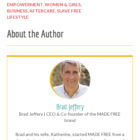
EMPOWERMENT,
WOMEN & GIRLS,
BUSINESS,
AFTERCARE,
SLAVE FREE
LIFESTYLE
About the Author
Brad Jeffery
Brad Jeffery | CEO & Co-founder of the MADE FREE
brand
Brad and his wife, Katherine, started MADE FREE from a