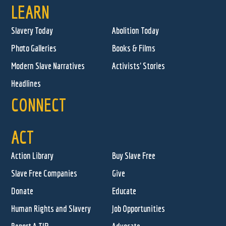
LEARN
Slavery Today
Abolition Today
Photo Galleries
Books & Films
Modern Slave Narratives
Activists' Stories
Headlines
CONNECT
ACT
Action Library
Buy Slave Free
Slave Free Companies
Give
Donate
Educate
Human Rights and Slavery
Job Opportunities