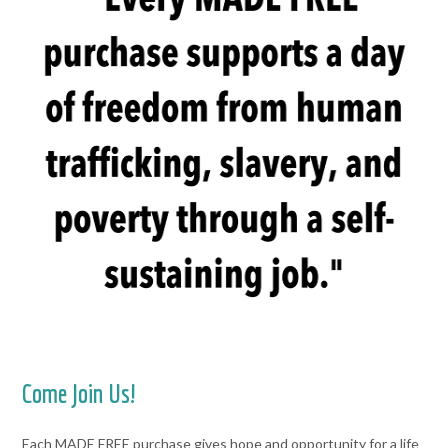
Come Join Us!
Each MADE FREE purchase gives hope and opportunity for a life