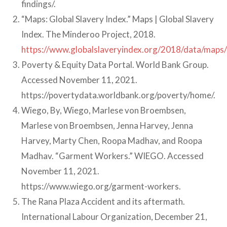
findings/.
“Maps: Global Slavery Index.” Maps | Global Slavery
Index. The Minderoo Project, 2018.
https://www.globalslaveryindex.org/2018/data/maps/#
Poverty & Equity Data Portal. World Bank Group.
Accessed November 11, 2021.
https://povertydata.worldbank.org/poverty/home/.
Wiego, By, Wiego, Marlese von Broembsen,
Marlese von Broembsen, Jenna Harvey, Jenna
Harvey, Marty Chen, Roopa Madhav, and Roopa
Madhav. “Garment Workers.” WIEGO. Accessed
November 11, 2021.
https://www.wiego.org/garment-workers.
The Rana Plaza Accident and its aftermath.
International Labour Organization, December 21,