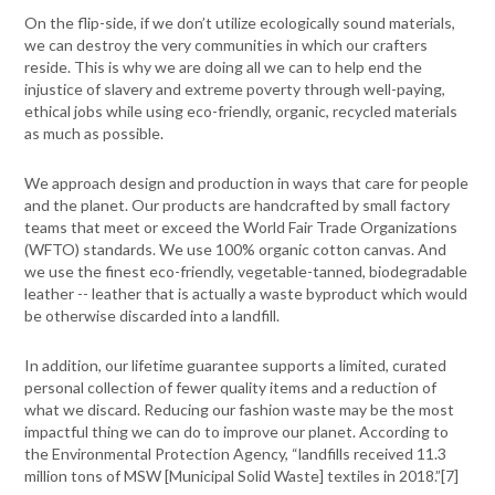
On the flip-side, if we don’t utilize ecologically sound materials,
we can destroy the very communities in which our crafters
reside. This is why we are doing all we can to help end the
injustice of slavery and extreme poverty through well-paying,
ethical jobs while using eco-friendly, organic, recycled materials
as much as possible.
We approach design and production in ways that care for people
and the planet. Our products are handcrafted by small factory
teams that meet or exceed the World Fair Trade Organizations
(WFTO) standards. We use 100% organic cotton canvas. And
we use the finest eco-friendly, vegetable-tanned, biodegradable
leather -- leather that is actually a waste byproduct which would
be otherwise discarded into a landfill.
In addition, our lifetime guarantee supports a limited, curated
personal collection of fewer quality items and a reduction of
what we discard. Reducing our fashion waste may be the most
impactful thing we can do to improve our planet. According to
the Environmental Protection Agency, “
landfills received 11.3
million tons of MSW [Municipal Solid Waste] textiles in 2018.”[
7]