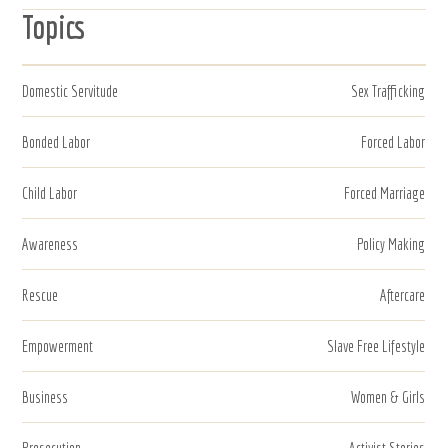
Topics
Domestic Servitude
Sex Trafficking
Bonded Labor
Forced Labor
Child Labor
Forced Marriage
Awareness
Policy Making
Rescue
Aftercare
Empowerment
Slave Free Lifestyle
Business
Women & Girls
Prosecution
Activist Stories