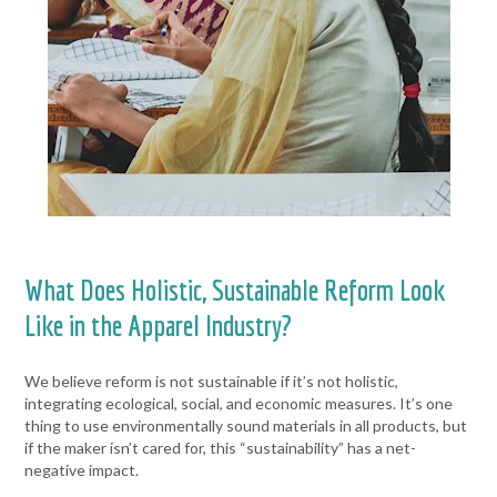
What Does Holistic, Sustainable Reform Look
Like in the Apparel Industry?
We believe reform is not sustainable if it’s not holistic,
integrating ecological, social, and economic measures. It’s one
thing to use environmentally sound materials in all products, but
if the maker isn’t cared for, this “sustainability” has a net-
negative impact.