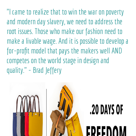
"I came to realize that to win the war on poverty
and modern day slavery, we need to address the
root issues. Those who make our fashion need to
make a livable wage. And it is possible to develop a
for-profit model that pays the makers well AND
competes on the world stage in design and
quality." - Brad Jeffery