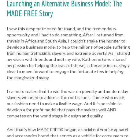
Launching an Alternative Business Model: The
MADE FREE Story
I saw this desperate need firsthand, and the tremendous
opportunity, and I had to do something. After I returned from
travels in Africa and South Asia, I couldn’t shake the hunger to
develop a business model to help the millions of people suffering
from human trafficking, slavery, and extreme poverty. As I shared
my vision with friends and met my wife, Katherine (who shared
my passion for helping the least of these), it became increasingly
clear to move forward to engage the fortunate few in helping
the marginalized many.
I came to realize that to
win the war on poverty and modern day
slavery, we need to address the root issues. Those who make
our fashion need to make a livable wage. And it is possible to
develop a for-profit model that pays the makers well AND
competes on the world stage in design and quality.
And that’s how MADE FREE® began, a social enterprise apparel
and accessories brand that serves as a vehicle for consumers to