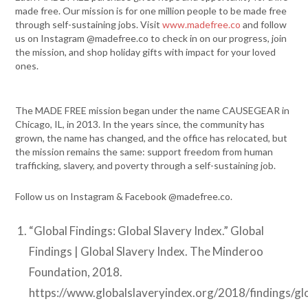
made free. Our mission is for one million people to be made free
through self-sustaining jobs. Visit
www.madefree.co
and follow
us on Instagram @madefree.co to check in on our progress, join
the mission, and shop holiday gifts with impact for your loved
ones.
The MADE FREE mission began under the name CAUSEGEAR in
Chicago, IL, in 2013. In the years since, the community has
grown, the name has changed, and the office has relocated, but
the mission remains the same: support freedom from human
trafficking, slavery, and poverty through a self-sustaining job.
Follow us on Instagram & Facebook @madefree.co.
“Global Findings: Global Slavery Index.” Global
Findings | Global Slavery Index. The Minderoo
Foundation, 2018.
https://www.globalslaveryindex.org/2018/findings/gl