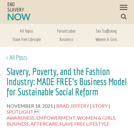
All Topics
Forced Labor
Sex Trafficking
Slave Free Lifestyle
Business
Women & Girls
< All Posts
Slavery, Poverty, and the Fashion
Industry: MADE FREE’s Business Model
for Sustainable Social Reform
NOVEMBER 18, 2021
BRAD JEFFERY
STORY
SPOTLIGHT

AWARENESS,
EMPOWERMENT,
WOMEN & GIRLS,
BUSINESS,
AFTERCARE,
SLAVE FREE LIFESTYLE