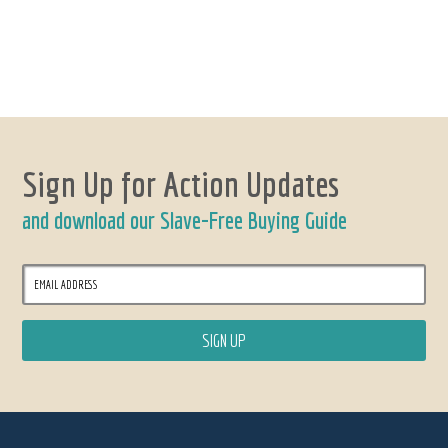
Sign Up for Action Updates
and download our Slave-Free Buying Guide