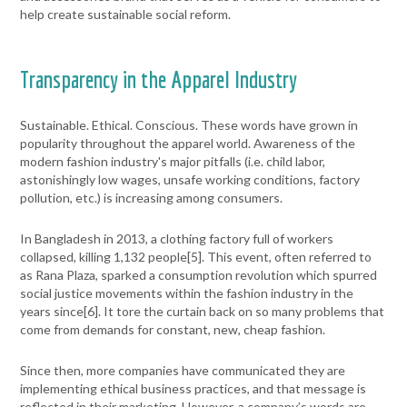
help create sustainable social reform.
Transparency in the Apparel Industry
Sustainable. Ethical. Conscious. These words have grown in
popularity throughout the apparel world. Awareness of the
modern fashion industry's major pitfalls (i.e. child labor,
astonishingly low wages, unsafe working conditions, factory
pollution, etc.) is increasing among consumers.
In Bangladesh in 2013, a clothing factory full of workers
collapsed, killing 1,132 people[
5]
. This event, often referred to
as Rana Plaza, sparked a consumption revolution which spurred
social justice movements within the fashion industry in the
years since[
6]
. It tore the curtain back on so many problems that
come from demands for constant, new, cheap fashion.
Since then, more companies have communicated they are
implementing ethical business practices, and that message is
reflected in their marketing. However, a company’s words are