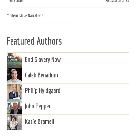
Modern Slave Narratives
Featured Authors
End Slavery Now
Caleb Benadum
Philip Hyldgaard
John Pepper
Katie Bramell