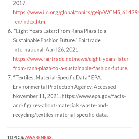
2017.
https://www.ilo.org/global/topics/geip/WCMS_61439
-en/index.htm
.
“Eight Years Later: From Rana Plaza to a
Sustainable Fashion Future.” Fairtrade
International, April 26, 2021.
https://www.fairtrade.net/news/eight-years-later-
from-rana-plaza-to-a-sustainable-fashion-future
.
“Textiles: Material-Specific Data.” EPA.
Environmental Protection Agency. Accessed
November 11, 2021. https://www.epa.gov/facts-
and-figures-about-materials-waste-and-
recycling/textiles-material-specific-data.
TOPICS:
AWARENESS,