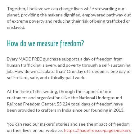
Together, I believe we can change lives while stewarding our
planet, providing the maker a dignified, empowered pathway out
of extreme poverty and reducing their risk of being trafficked or
enslaved.
How do we measure freedom?
Every MADE FREE purchase supports a day of freedom from
human trafficking, slavery, and poverty through a self-sustaining
job. How do we calculate that? One day of freedom is one day of
self-reliant, safe, and ethically-paid work.
At the time of this writing, through the support of our
customers and organizations like the National Underground
Railroad Freedom Center, 55,224 total days of freedom have
been provided to crafters in India since our founding in 2013.
You can read our makers’ stories and see the impact of freedom
on their lives on our website:
https://madefree.co/pages/makers