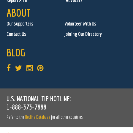
Report A TIP
Advocate
ABOUT
Our Supporters
Volunteer With Us
Contact Us
Joining Our Directory
BLOG
U.S. NATIONAL TIP HOTLINE:
1-888-373-7888
Refer to the
Hotline Database
for all other countries