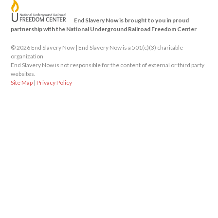
End Slavery Now is brought to you in proud
partnership with the National Underground Railroad Freedom Center
©
2026 End Slavery Now | End Slavery Now is a 501(c)(3) charitable
organization
End Slavery Now is not responsible for the content of external or third party
websites.
Site Map
|
Privacy Policy