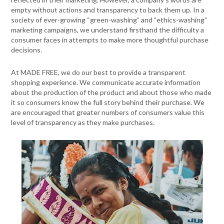
empty without actions and transparency to back them up. In a
society of ever-growing “green-washing” and “ethics-washing”
marketing campaigns, we understand firsthand the difficulty a
consumer faces in attempts to make more thoughtful purchase
decisions.
At MADE FREE, we do our best to provide a transparent
shopping experience. We communicate accurate information
about the production of the product and about those who made
it so consumers know the full story behind their purchase. We
are encouraged that greater numbers of consumers value this
level of transparency as they make purchases.