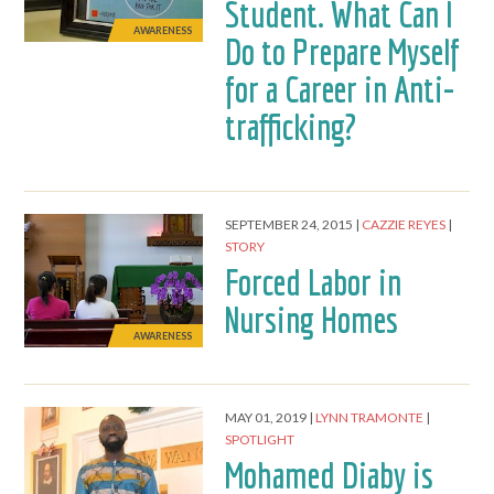
Student. What Can I
AWARENESS
Do to Prepare Myself
for a Career in Anti-
trafficking?
SEPTEMBER 24, 2015
CAZZIE REYES
STORY
Forced Labor in
Nursing Homes
AWARENESS
MAY 01, 2019
LYNN TRAMONTE
SPOTLIGHT
Mohamed Diaby is