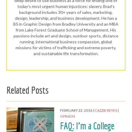
deep desire to use business as a force for ending one of
today’s most urgent human injustices: slavery. Brad’s
background includes 30+ years of sales, marketing,
design, leadership, and business development. He has a
BS in Graphic Design from Bradley University and an MBA
from Lake Forest Graduate School of Management. His
passions include art and design, outdoor sports, distance
running, international business compassion, global
missions for victims of trafficking and extreme poverty,
and sustainable life transformation.
Related Posts
FEBRUARY 22, 2016
CAZZIE REYES
OPINION
FAQ: I’m a College