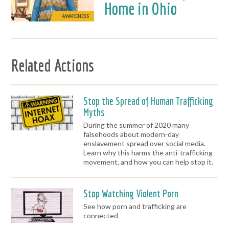
Home in Ohio
AWARENESS
Related Actions
Stop the Spread of Human Trafficking
Myths
During the summer of 2020 many
falsehoods about modern-day
enslavement spread over social media.
Learn why this harms the anti-trafficking
movement, and how you can help stop it.
Stop Watching Violent Porn
See how porn and trafficking are
connected