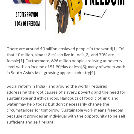
There are around 40 million enslaved people in the world[
1]
. Of
that 40 million, almost 8 million live in India[
2]
, and 70% are
female[
1]
. Furthermore, 696 million people are living at poverty
level with an income of $1.90/day or less[
3]
, many of whom work
in South Asia’s fast-growing apparel industry[
4]
.
Social reform in India - and around the world - requires
addressing the root causes of slavery, poverty, and the need for
sustainable and ethical jobs. Handouts of food, clothing, and
water may help today, but don’t necessarily change the
circumstances for tomorrow. Sustainable work means freedom
because it provides an individual with the opportunity to be self-
sufficient and self-reliant.