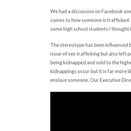
We had a discussion on Facebook one
comes to how someone is trafficked. 
some high school students I thought i
The stereotype has been influenced 
issue of sex trafficking but also left
being kidnapped and sold to the high
kidnappings occur but it is far more l
enslave someone. Our Executive Dir