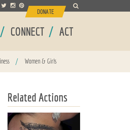
DONATE
/
/
CONNECT
ACT
iness
/
Women & Girls
Related Actions