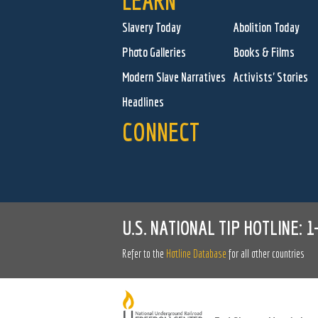
LEARN
Slavery Today
Abolition Today
Photo Galleries
Books & Films
Modern Slave Narratives
Activists' Stories
Headlines
CONNECT
U.S. NATIONAL TIP HOTLINE:
1
Refer to the
Hotline Database
for all other countries