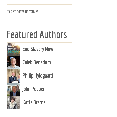
Modern Slave Narratives
Featured Authors
End Slavery Now
Caleb Benadum
Philip Hyldgaard
John Pepper
Katie Bramell