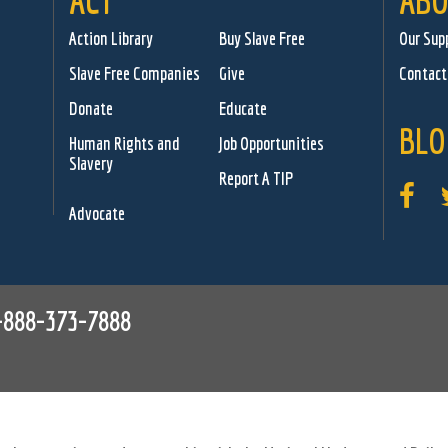
ACT
ABO
Action Library
Buy Slave Free
Our Sup
Slave Free Companies
Give
Contact
Donate
Educate
BLO
Human Rights and
Job Opportunities
Slavery
Report A TIP
Advocate
-888-373-7888