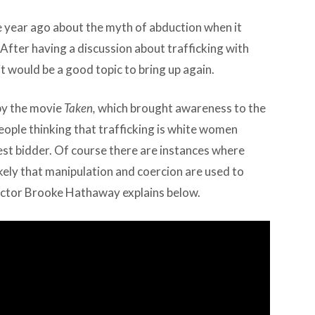
 year ago about the myth of abduction when it
After having a discussion about trafficking with
t would be a good topic to bring up again.
by the movie
Taken,
which brought awareness to the
 people thinking that trafficking is white women
est bidder. Of course there are instances where
ikely that manipulation and coercion are used to
ector Brooke Hathaway explains below.