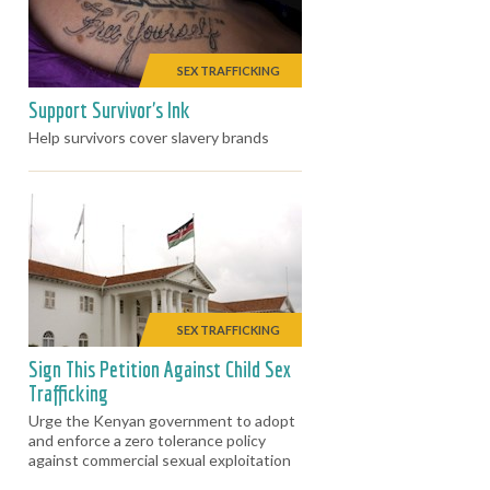
SEX TRAFFICKING
Support Survivor's Ink
Help survivors cover slavery brands
SEX TRAFFICKING
Sign This Petition Against Child Sex
Trafficking
Urge the Kenyan government to adopt
and enforce a zero tolerance policy
against commercial sexual exploitation