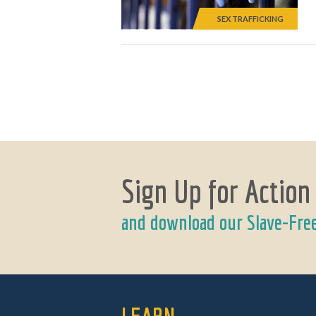
SEX TRAFFICKING
Sign Up for Action
and download our Slave-Fre