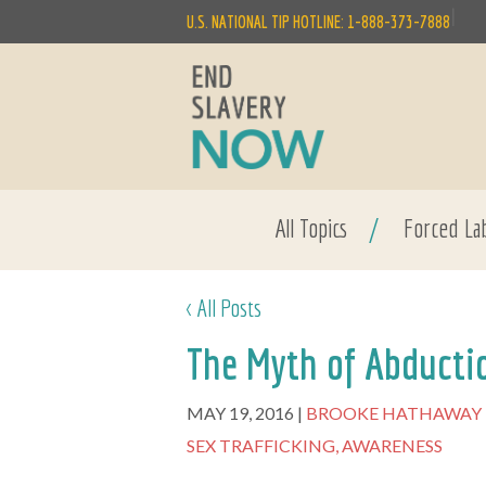
|
U.S. NATIONAL TIP HOTLINE: 1-888-373-7888
All Topics
/
Forced La
< All Posts
The Myth of Abducti
MAY 19, 2016
BROOKE HATHAWAY
SEX TRAFFICKING,
AWARENESS