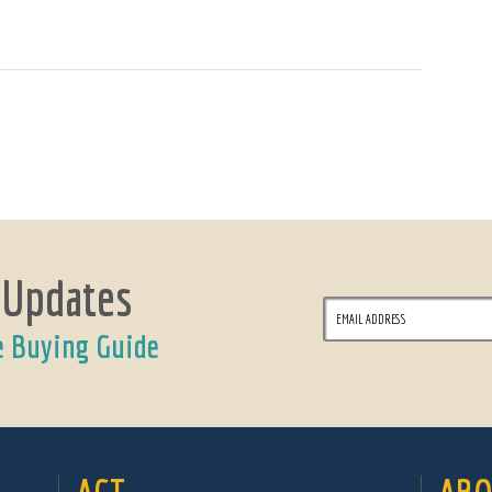
 Updates
e Buying Guide