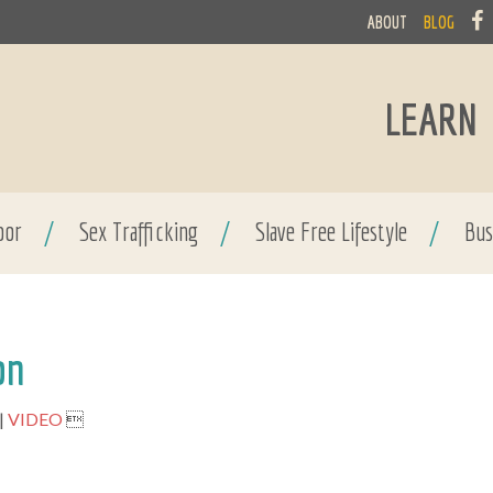
ABOUT
BLOG
LEARN
bor
/
Sex Trafficking
/
Slave Free Lifestyle
/
Bus
on
VIDEO
