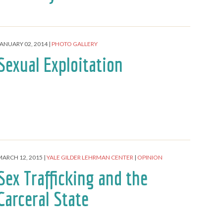
JANUARY 02, 2014
PHOTO GALLERY
Sexual Exploitation
MARCH 12, 2015
YALE GILDER LEHRMAN CENTER
OPINION
Sex Trafficking and the
Carceral State