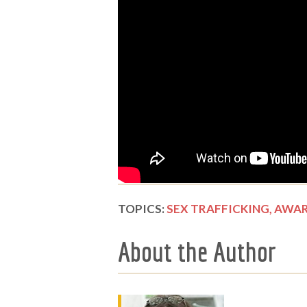
TOPICS:
SEX TRAFFICKING,
AWAR
About the Author