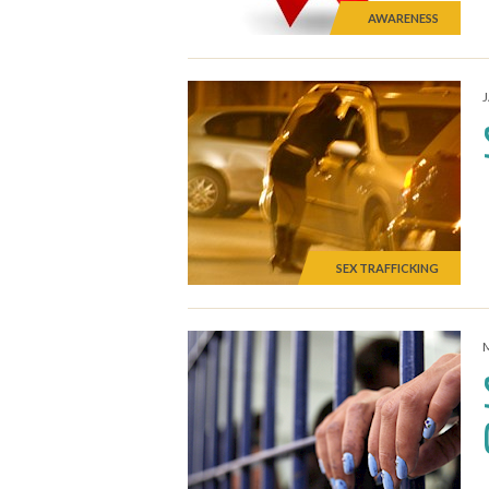
AWARENESS
SEX TRAFFICKING