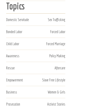
Topics
Domestic Servitude
Sex Trafficking
Bonded Labor
Forced Labor
Child Labor
Forced Marriage
Awareness
Policy Making
Rescue
Aftercare
Empowerment
Slave Free Lifestyle
Business
Women & Girls
Prosecution
Activist Stories