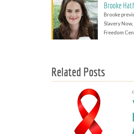
Brooke Hat
Brooke previo
Slavery Now, 
Freedom Cent
Related Posts