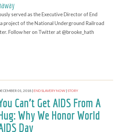
haway
usly served as the Executive Director of End
a project of the National Underground Railroad
er. Follow her on Twitter at @brooke_hath
DECEMBER 01, 2018
END SLAVERY NOW
STORY
You Can’t Get AIDS From A
Hug: Why We Honor World
AIDS Day