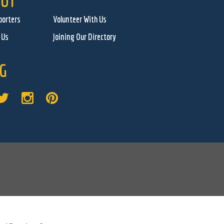
UT
porters
Volunteer With Us
 Us
Joining Our Directory
G