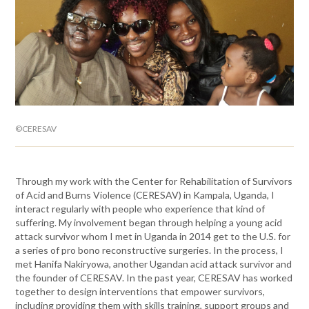
©CERESAV
Through my work with the Center for Rehabilitation of Survivors
of Acid and Burns Violence (CERESAV) in Kampala, Uganda, I
interact regularly with people who experience that kind of
suffering. My involvement began through helping a young acid
attack survivor whom I met in Uganda in 2014 get to the U.S. for
a series of pro bono reconstructive surgeries. In the process, I
met Hanifa Nakiryowa, another Ugandan acid attack survivor and
the founder of CERESAV. In the past year, CERESAV has worked
together to design interventions that empower survivors,
including providing them with skills training, support groups and