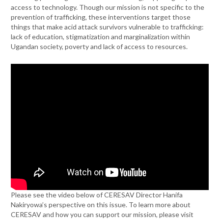
access to technology. Though our mission is not specific to the
prevention of trafficking, these interventions target those
things that make acid attack survivors vulnerable to trafficking:
lack of education, stigmatization and marginalization within
Ugandan society, poverty and lack of access to resources.
Please see the video below of CERESAV Director Hanifa
Nakiryowa’s perspective on this issue. To learn more about
CERESAV and how you can support our mission, please visit