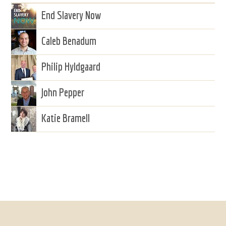
End Slavery Now
Caleb Benadum
Philip Hyldgaard
John Pepper
Katie Bramell