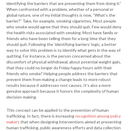
identifying the barriers that are preventing them from doing it.”
When confronted with a problem, whether of a personal or
global nature, one of my initial thoughts is now, “What’s the
barrier?” Take, for example, smoking cigarettes. Most people
who smoke would agree that they should quit. Few would deny
the health risks associated with smoking. Most have family or
friends who have been telling them for a long time that they
should quit. Following the ‘identifying barriers’ logic, a better
way to solve this problem is to identify what gets in the way of
quitting. For instance, is the person concerned about the
discomfort of physical withdrawal, about potential weight gain,
that they could no longer do Friday happy hours with their
friends who smoke? Helping people address the barriers that
prevent them from making a change leads to more robust
results because it addresses root causes. It’s also a more
genuine approach because it honors the complexity of human
decision-making.
This concept can be applied to the prevention of human
trafficking. In fact, there is increasing
recognition among policy
makers
that when designing interventions aimed at preventing
human trafficking, public awareness efforts and data collection