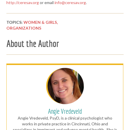
http://ceresav.org
or email
info@ceresav.org
.
TOPICS:
WOMEN & GIRLS,
ORGANIZATIONS
About the Author
Angie Vredeveld
Angie Vredeveld, PsyD, is a clinical psychologist who
works in private practice in Cincinnati, Ohio and
specializes in immigrant and refugee mental health. She is