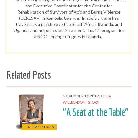
the Executive Coordinator for the Center for
Rehabilitation of Survivors of Acid and Burns Violence
(CERESAV) in Kampala, Uganda. In addition, she has
traveled as a psychologist to South Africa, Rwanda, and
Uganda, and helped establish a mental health program for
a NGO serving refugees in Uganda.
Related Posts
NOVEMBER 15, 2019
CELIA
WILLIAMSON
STORY
"A Seat at the Table"
ACTIVIST STORIES