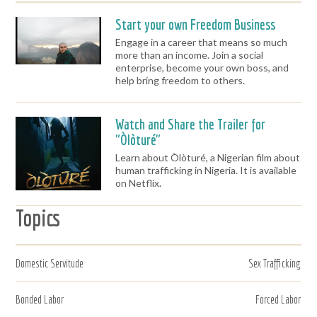
Start your own Freedom Business
Engage in a career that means so much
more than an income. Join a social
enterprise, become your own boss, and
help bring freedom to others.
Watch and Share the Trailer for
"Òlòturé"
Learn about Òlòturé, a Nigerian film about
human trafficking in Nigeria. It is available
on Netflix.
Topics
Domestic Servitude
Sex Trafficking
Bonded Labor
Forced Labor