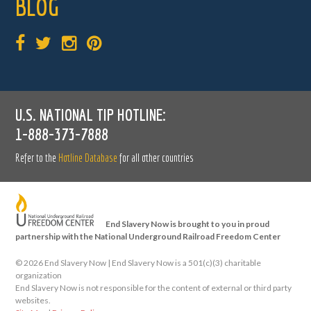
BLOG
U.S. NATIONAL TIP HOTLINE:
1-888-373-7888
Refer to the
Hotline Database
for all other countries
End Slavery Now is brought to you in proud
partnership with the National Underground Railroad Freedom Center
©
2026 End Slavery Now | End Slavery Now is a 501(c)(3) charitable
organization
End Slavery Now is not responsible for the content of external or third party
websites.