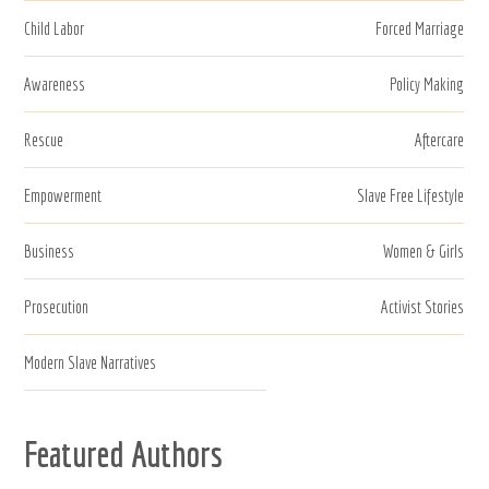
Child Labor
Forced Marriage
Awareness
Policy Making
Rescue
Aftercare
Empowerment
Slave Free Lifestyle
Business
Women & Girls
Prosecution
Activist Stories
Modern Slave Narratives
Featured Authors