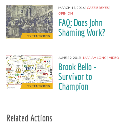
MARCH 14, 2016
CAZZIE REYES
OPINION
FAQ: Does John
Shaming Work?
SEX TRAFFICKING
JUNE 29, 2015
MARIAH LONG
VIDEO
Brook Bello -
Survivor to
Champion
SEX TRAFFICKING
Related Actions