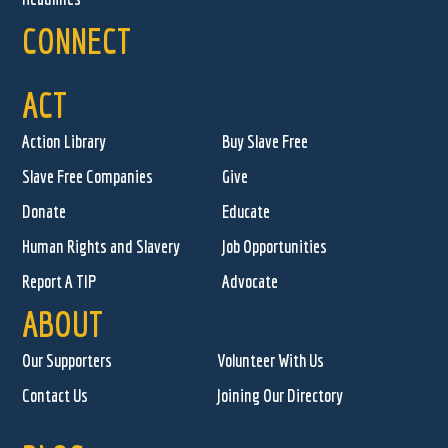
CONNECT
ACT
Action Library
Buy Slave Free
Slave Free Companies
Give
Donate
Educate
Human Rights and Slavery
Job Opportunities
Report A TIP
Advocate
ABOUT
Our Supporters
Volunteer With Us
Contact Us
Joining Our Directory