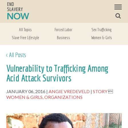
All Topics
Forced Labor
Sex Trafficking
Slave Free Lifestyle
Business
Women & Girls
< All Posts
Vulnerability to Trafficking Among
Acid Attack Survivors
JANUARY 06, 2016
ANGIE VREDEVELD
STORY

WOMEN & GIRLS,
ORGANIZATIONS