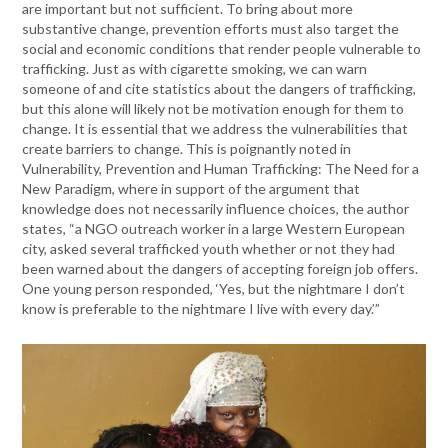
are important but not sufficient. To bring about more
substantive change, prevention efforts must also target the
social and economic conditions that render people vulnerable to
trafficking. Just as with cigarette smoking, we can warn
someone of and cite statistics about the dangers of trafficking,
but this alone will likely not be motivation enough for them to
change. It is essential that we address the vulnerabilities that
create barriers to change. This is poignantly noted in
Vulnerability, Prevention and Human Trafficking: The Need for a
New Paradigm, where in support of the argument that
knowledge does not necessarily influence choices, the author
states, “a NGO outreach worker in a large Western European
city, asked several trafficked youth whether or not they had
been warned about the dangers of accepting foreign job offers.
One young person responded, ‘Yes, but the nightmare I don’t
know is preferable to the nightmare I live with every day.’”