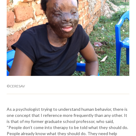
©CERESAV
As a psychologist trying to understand human behavior, there is
one concept that I reference more frequently than any other. It
is that of my former graduate school professor, who said,
“People don’t come into therapy to be told what they should do.
People already know what they should do. They need help