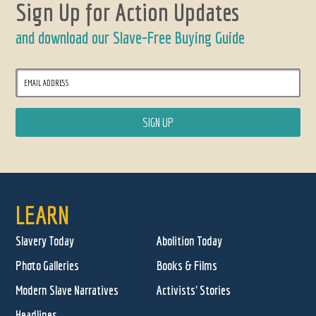
Sign Up for Action Updates
and download our Slave-Free Buying Guide
LEARN
Slavery Today
Abolition Today
Photo Galleries
Books & Films
Modern Slave Narratives
Activists' Stories
Headlines