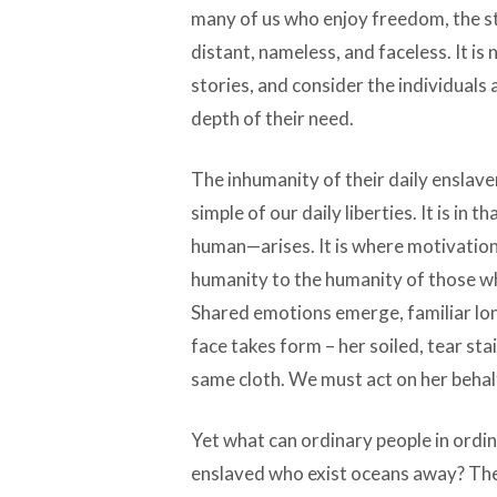
many of us who enjoy freedom, the stati
distant, nameless, and faceless. It is
stories, and consider the individuals
depth of their need.
The inhumanity of their daily enslave
simple of our daily liberties. It is i
human—arises. It is where motivation
humanity to the humanity of those w
Shared emotions emerge, familiar lon
face takes form – her soiled, tear st
same cloth. We must act on her behal
Yet what can ordinary people in ordin
enslaved who exist oceans away? The