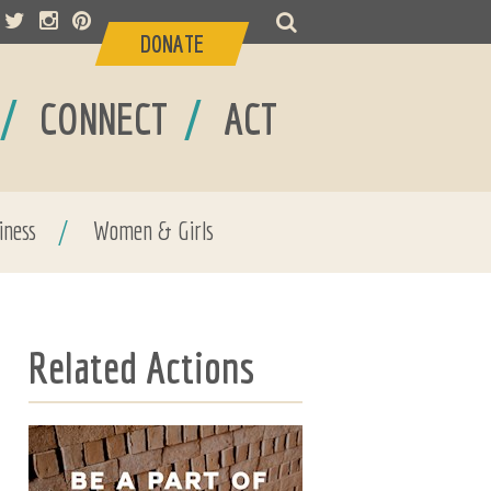
DONATE
/
/
CONNECT
ACT
iness
/
Women & Girls
Related Actions