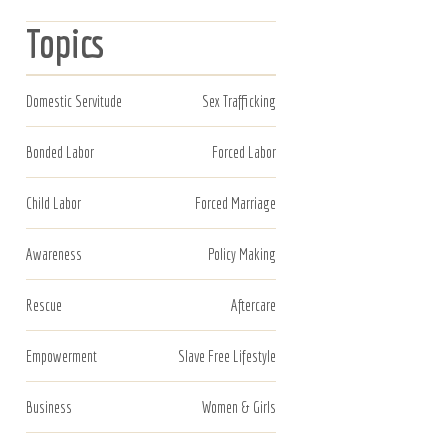
Topics
Domestic Servitude
Sex Trafficking
Bonded Labor
Forced Labor
Child Labor
Forced Marriage
Awareness
Policy Making
Rescue
Aftercare
Empowerment
Slave Free Lifestyle
Business
Women & Girls