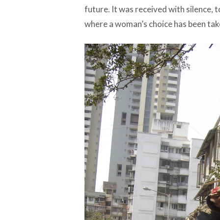
future. It was received with silence, too
where a woman’s choice has been tak