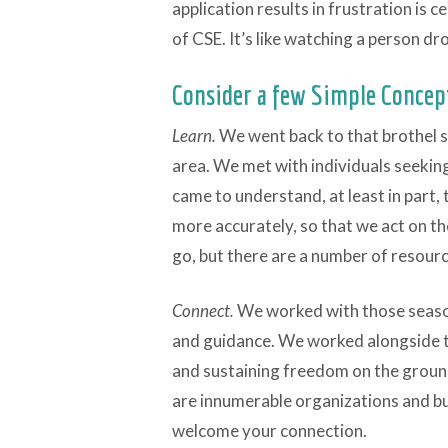
application results in frustration is c
of CSE. It’s like watching a person dr
Consider a few Simple Concep
Learn.
We went back to that brothel 
area. We met with individuals seekin
came to understand, at least in part
more accurately, so that we act on th
go, but there are a number of resour
Connect.
We worked with those season
and guidance. We worked alongside th
and sustaining freedom on the ground
are innumerable organizations and bu
welcome your connection.