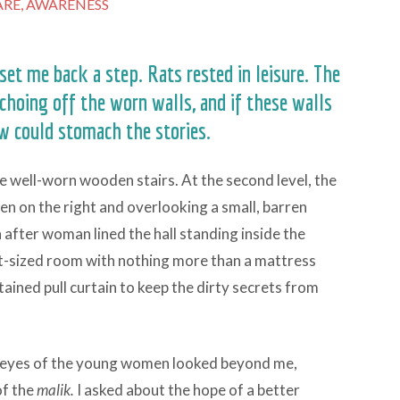
RE,
AWARENESS
set me back a step. Rats rested in leisure. The
choing off the worn walls, and if these walls
ew could stomach the stories.
e well-worn wooden stairs. At the second level, the
pen on the right and overlooking a small, barren
after woman lined the hall standing inside the
t-sized room with nothing more than a mattress
tained pull curtain to keep the dirty secrets from
w eyes of the young women looked beyond me,
of the
malik.
I asked about the hope of a better