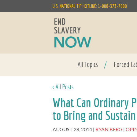
|
U.S. NATIONAL TIP HOTLINE: 1-888-373-7888
All Topics
/
Forced La
< All Posts
What Can Ordinary Pe
to Bring and Sustain
AUGUST 28, 2014
RYAN BERG
OPI