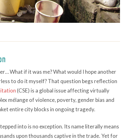
ion
ter… What if it was me? What would I hope another
less to do it myself? That question begs reflection
itation
(CSE) is a global issue affecting virtually
mplex mélange of violence, poverty, gender bias and
et entire city blocks in ongoing tragedy.
stepped into is no exception. Its name literally means
ousands upon thousands captive in the trade. Yet for