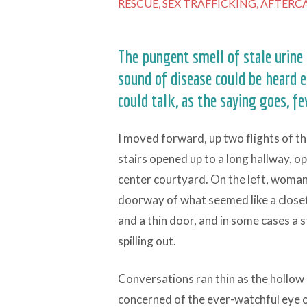
RESCUE,
SEX TRAFFICKING,
AFTERCA
The pungent smell of stale urine 
sound of disease could be heard e
could talk, as the saying goes, f
I moved forward, up two flights of th
stairs opened up to a long hallway, o
center courtyard. On the left, woman 
doorway of what seemed like a close
and a thin door, and in some cases a s
spilling out.
Conversations ran thin as the hollo
concerned of the ever-watchful eye 