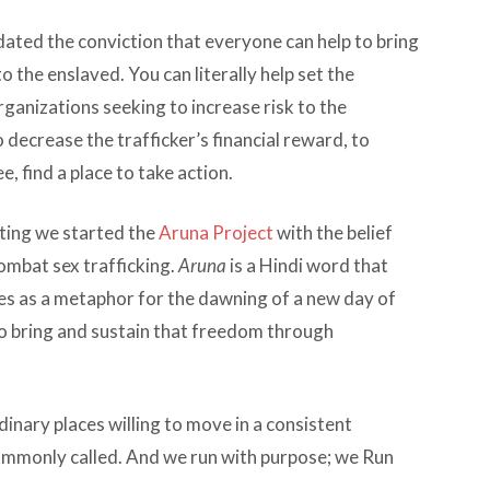
dated the conviction that everyone can help to bring
o the enslaved. You can literally help set the
ganizations seeking to increase risk to the
 decrease the trafficker’s financial reward, to
e, find a place to take action.
ting we started the
Aruna Project
with the belief
ombat sex trafficking.
Aruna
is a Hindi word that
es as a metaphor for the dawning of a new day of
o bring and sustain that freedom through
rdinary places willing to move in a consistent
 commonly called. And we run with purpose; we Run