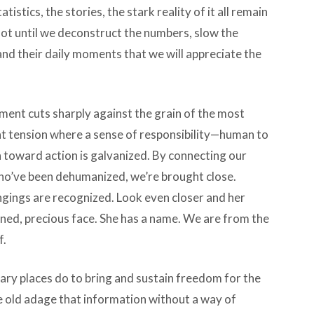
stics, the stories, the stark reality of it all remain
 not until we deconstruct the numbers, slow the
 and their daily moments that we will appreciate the
ment cuts sharply against the grain of the most
n that tension where a sense of responsibility—human to
 toward action is galvanized. By connecting our
ho’ve been dehumanized, we’re brought close.
gings are recognized. Look even closer and her
ained, precious face. She has a name. We are from the
f.
ary places do to bring and sustain freedom for the
 old adage that information without a way of