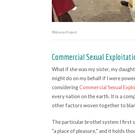
©Aruna Project
Commercial Sexual Exploitat
What if she was my sister, my daugh
might do on my behalf if I were power
considering
Commercial Sexual Explo
every nation on the earth. It is a co
other factors woven together to blank
The particular brothel system I first 
“a place of pleasure,” and it holds th