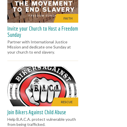
FAITH
Invite your Church to Host a Freedom
Sunday
Partner with International Justice
Mission and dedicate one Sunday at
your church to end slavery.
RESCUE
Join Bikers Against Child Abuse
Help B.A.C.A. protect vulnerable youth
from being trafficked.