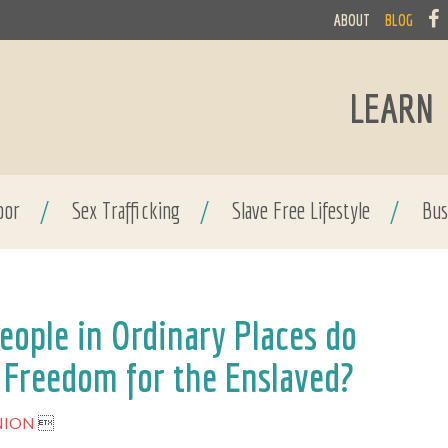
ABOUT
BLOG
LEARN
bor
/
Sex Trafficking
/
Slave Free Lifestyle
/
Bus
ople in Ordinary Places do
 Freedom for the Enslaved?
NION
