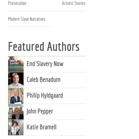
Prosecution
Activist Stories
Modern Slave Narratives
Featured Authors
End Slavery Now
Caleb Benadum
Philip Hyldgaard
John Pepper
Katie Bramell