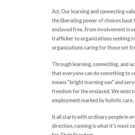
Act.
Our learning and connecting vali
the liberating power of choices back t
enslaved free. From involvement in or
trafficker to organizations seeking to
organizations caring for those set fre
Through learning, connecting, and ac
that everyone can do something to c
means “bright morning sun” and serv
freedom for the enslaved. We exist t
employment marked by holistic care.
It all starts with ordinary people in o
direction, running is what it’s most
for Their Freedom.