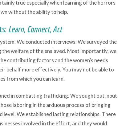
ertainly true especially when learning of the horrors
own without the ability to help.
ts:
Learn
,
Connect
,
Act
system. We conducted interviews. We surveyed the
g the welfare of the enslaved. Most importantly, we
, the contributing factors and the women’s needs
eir behalf more effectively. You may not be able to
ces from which you can learn.
ed in combatting trafficking. We sought out input
ose laboring in the arduous process of bringing
 level. We established lasting relationships. There
sinesses involved in the effort, and they would