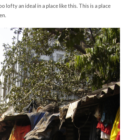
 lofty an ideal in a place like this. This is a place
en.