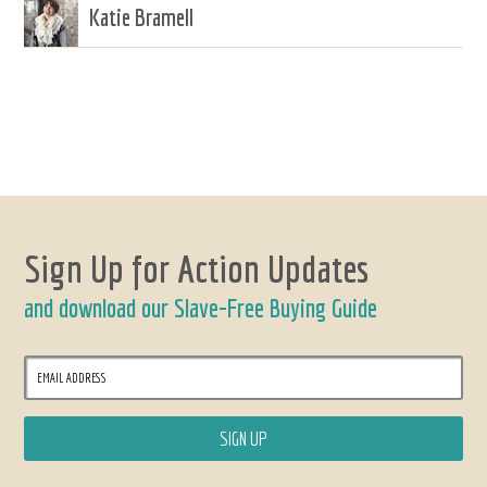
Katie Bramell
Sign Up for Action Updates
and download our Slave-Free Buying Guide