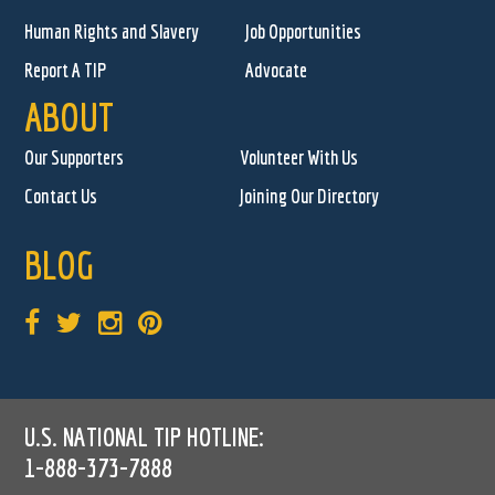
Human Rights and Slavery
Job Opportunities
Report A TIP
Advocate
ABOUT
Our Supporters
Volunteer With Us
Contact Us
Joining Our Directory
BLOG
U.S. NATIONAL TIP HOTLINE:
1-888-373-7888