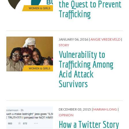
the Quest to Prevent
WOMEN & GIRLS
Trafficking
JANUARY 06, 2016
ANGIE VREDEVELD
STORY
Vulnerability to
Trafficking Among
WOMEN & GIRLS
Acid Attack
Survivors
DECEMBER 03, 2015
MARIAH LONG
OPINION
How a Twitter Story