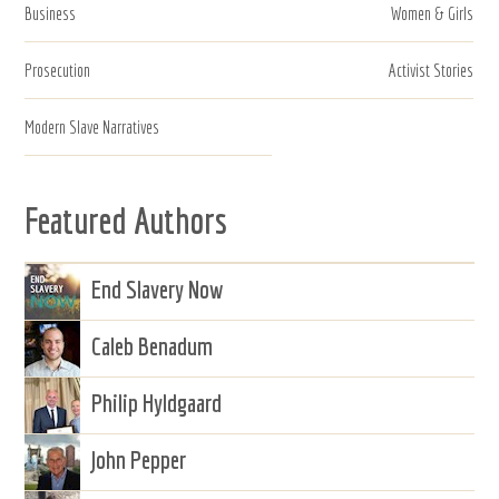
Business
Women & Girls
Prosecution
Activist Stories
Modern Slave Narratives
Featured Authors
End Slavery Now
Caleb Benadum
Philip Hyldgaard
John Pepper