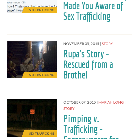
Made You Aware of
SEX TRAFFICKING
Sex Trafficking
NOVEMBER 05, 2015
STORY
Rupa's Story -
Rescued from a
Brothel
SEX TRAFFICKING
OCTOBER 07, 2015
MARIAH LONG
STORY
Pimping v.
Trafficking -
SEX TRAFFICKING