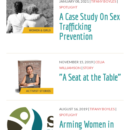
JANUARY 08, 2021
TIFANY BOYLES
SPOTLIGHT
A Case Study On Sex
Trafficking
WOMEN & GIRLS
Prevention
NOVEMBER 15, 2019
CELIA
WILLIAMSON
STORY
"A Seat at the Table"
ACTIVIST STORIES
AUGUST 16, 2019
TIFANY BOYLES
SPOTLIGHT
Arming Women in