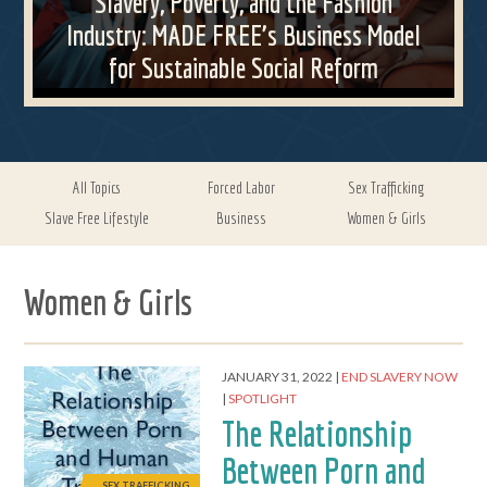
Slavery, Poverty, and the Fashion
Industry: MADE FREE’s Business Model
for Sustainable Social Reform
All Topics
Forced Labor
Sex Trafficking
Slave Free Lifestyle
Business
Women & Girls
Women & Girls
JANUARY 31, 2022
END SLAVERY NOW
SPOTLIGHT
The Relationship
Between Porn and
SEX TRAFFICKING