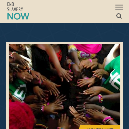
SEX TRAFFICKING