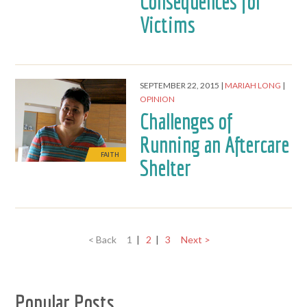
Consequences for
Victims
SEPTEMBER 22, 2015
MARIAH LONG
OPINION
Challenges of
Running an Aftercare
FAITH
Shelter
< Back
1
2
3
Next >
Popular Posts