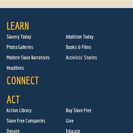
LEARN
Slavery Today
Abolition Today
Photo Galleries
Books & Films
Modern Slave Narratives
Activists' Stories
Headlines
CONNECT
ACT
Action Library
Buy Slave Free
Slave Free Companies
Give
Donate
Educate