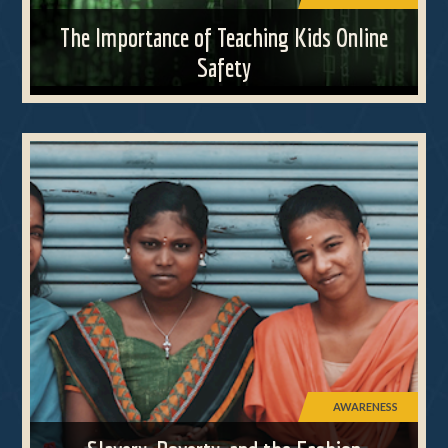
The Importance of Teaching Kids Online
Safety
AWARENESS