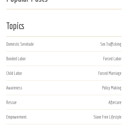
Topics
Domestic Servitude
Sex Trafficking
Bonded Labor
Forced Labor
Child Labor
Forced Marriage
Awareness
Policy Making
Rescue
Aftercare
Empowerment
Slave Free Lifestyle