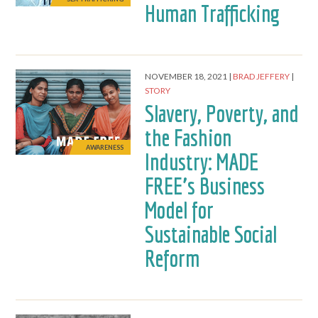
Human Trafficking
NOVEMBER 18, 2021
BRAD JEFFERY
STORY
Slavery, Poverty, and
the Fashion
AWARENESS
Industry: MADE
FREE’s Business
Model for
Sustainable Social
Reform