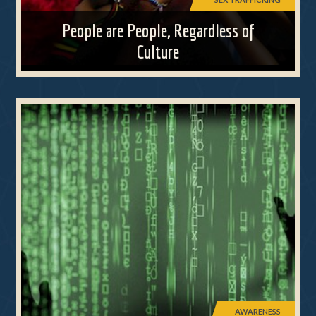
People are People, Regardless of
Culture
AWARENESS