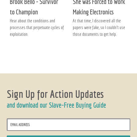
Brook Bello - Survivor
She was Forced to Work
to Champion
Making Electronics
Hear about the conditions and
At that time, I discovered all the
processes that perpetuate cycles of
papers were fake, so I couldn’t use
exploitation.
those documents to get help.
Sign Up for Action Updates
and download our Slave-Free Buying Guide