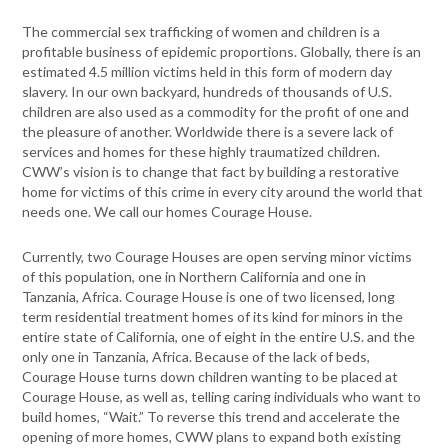
The commercial sex trafficking of women and children is a
profitable business of epidemic proportions. Globally, there is an
estimated 4.5 million victims held in this form of modern day
slavery. In our own backyard, hundreds of thousands of U.S.
children are also used as a commodity for the profit of one and
the pleasure of another. Worldwide there is a severe lack of
services and homes for these highly traumatized children.
CWW’s vision is to change that fact by building a restorative
home for victims of this crime in every city around the world that
needs one. We call our homes Courage House.
Currently, two Courage Houses are open serving minor victims
of this population, one in Northern California and one in
Tanzania, Africa. Courage House is one of two licensed, long
term residential treatment homes of its kind for minors in the
entire state of California, one of eight in the entire U.S. and the
only one in Tanzania, Africa. Because of the lack of beds,
Courage House turns down children wanting to be placed at
Courage House, as well as, telling caring individuals who want to
build homes, “Wait.” To reverse this trend and accelerate the
opening of more homes, CWW plans to expand both existing