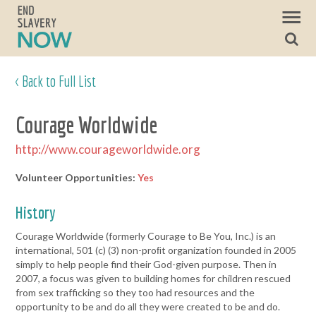
< Back to Full List
Courage Worldwide
http://www.courageworldwide.org
Volunteer Opportunities:
Yes
History
Courage Worldwide (formerly Courage to Be You, Inc.) is an
international, 501 (c) (3) non-proﬁt organization founded in 2005
simply to help people find their God-given purpose. Then in
2007, a focus was given to building homes for children rescued
from sex trafficking so they too had resources and the
opportunity to be and do all they were created to be and do.