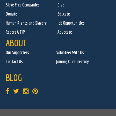
Slave Free Companies
Give
Donate
Educate
Human Rights and Slavery
Job Opportunities
Report A TIP
Advocate
ABOUT
Our Supporters
Volunteer With Us
Contact Us
Joining Our Directory
BLOG