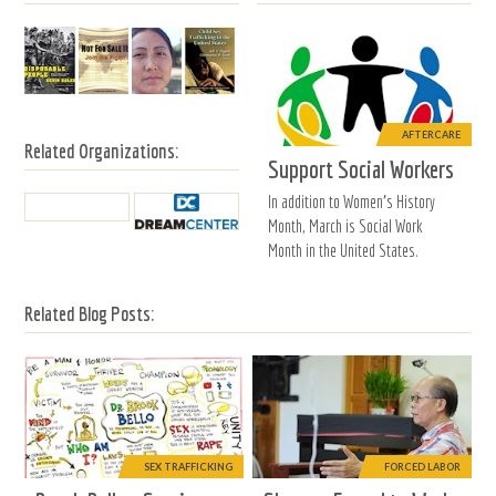
AFTERCARE
Related Organizations:
Support Social Workers
In addition to Women's History
Month, March is Social Work
Month in the United States.
Related Blog Posts:
SEX TRAFFICKING
FORCED LABOR