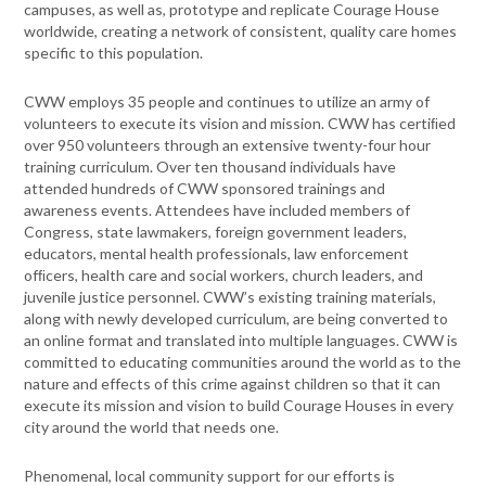
campuses, as well as, prototype and replicate Courage House
worldwide, creating a network of consistent, quality care homes
specific to this population.
CWW employs 35 people and continues to utilize an army of
volunteers to execute its vision and mission. CWW has certiﬁed
over 950 volunteers through an extensive twenty-four hour
training curriculum. Over ten thousand individuals have
attended hundreds of CWW sponsored trainings and
awareness events. Attendees have included members of
Congress, state lawmakers, foreign government leaders,
educators, mental health professionals, law enforcement
ofﬁcers, health care and social workers, church leaders, and
juvenile justice personnel. CWW’s existing training materials,
along with newly developed curriculum, are being converted to
an online format and translated into multiple languages. CWW is
committed to educating communities around the world as to the
nature and effects of this crime against children so that it can
execute its mission and vision to build Courage Houses in every
city around the world that needs one.
Phenomenal, local community support for our efforts is