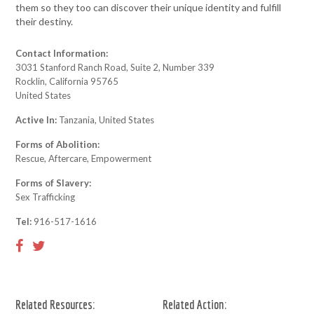
them so they too can discover their unique identity and fulfill
their destiny.
Contact Information:
3031 Stanford Ranch Road, Suite 2, Number 339
Rocklin, California 95765
United States
Active In:
Tanzania, United States
Forms of Abolition:
Rescue, Aftercare, Empowerment
Forms of Slavery:
Sex Trafficking
Tel:
916-517-1616
Related Resources:
Related Action: