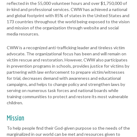
reflected in the 55,000 volunteer hours and over $1,750,000 of
in-kind and professional services. CWW has achieved a national
and global footprint with 85% of states in the United States and
173 countries throughout the world being exposed to the vision
and mission of the organization through website and social
media resources.
CWW is a recognized anti-trafﬁcking leader and tireless victim
advocate. The organizational focus has been and will remain on
victim rescue and restoration. However, CWW also participates
in prevention programs in schools, provides justice for victims by
partnering with law enforcement to prepare victim/witnesses
for trial, decreases demand with awareness and educational
campaigns, and helps to change policy and strengthen laws by
serving on numerous task forces and national boards while
training communities to protect and restore its most vulnerable
children.
Mission
To help people find their God-given purpose so the needs of the
marginalized in our world can be met and resources given to