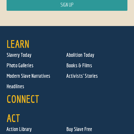
LEARN
Slavery Today
Abolition Today
Photo Galleries
Books & Films
Modern Slave Narratives
Activists' Stories
Headlines
CONNECT
ACT
Action Library
Buy Slave Free