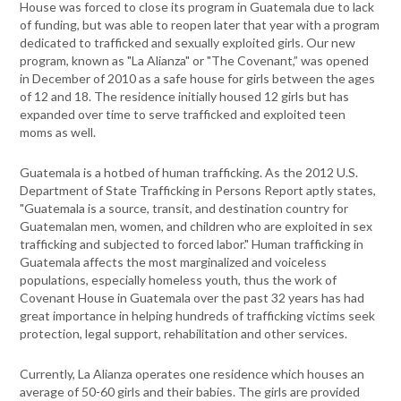
House was forced to close its program in Guatemala due to lack
of funding, but was able to reopen later that year with a program
dedicated to trafficked and sexually exploited girls. Our new
program, known as "La Alianza" or "The Covenant,” was opened
in December of 2010 as a safe house for girls between the ages
of 12 and 18. The residence initially housed 12 girls but has
expanded over time to serve trafficked and exploited teen
moms as well.
Guatemala is a hotbed of human trafficking. As the 2012 U.S.
Department of State Trafficking in Persons Report aptly states,
"Guatemala is a source, transit, and destination country for
Guatemalan men, women, and children who are exploited in sex
trafficking and subjected to forced labor." Human trafficking in
Guatemala affects the most marginalized and voiceless
populations, especially homeless youth, thus the work of
Covenant House in Guatemala over the past 32 years has had
great importance in helping hundreds of trafficking victims seek
protection, legal support, rehabilitation and other services.
Currently, La Alianza operates one residence which houses an
average of 50-60 girls and their babies. The girls are provided