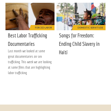
FORCED LABOR
DOMESTIC SERVITUDE
Best Labor Trafficking
Songs for Freedom:
Documentaries
Ending Child Slavery in
Last month we looked at some
Haiti
great documentaries on sex
trafficking. This week we are looking
at some films that are highlighting
labor trafficking.