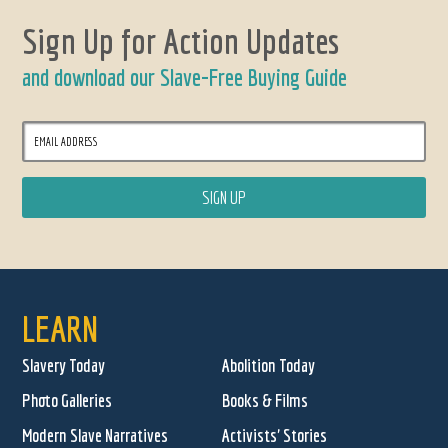
Sign Up for Action Updates
and download our Slave-Free Buying Guide
LEARN
Slavery Today
Abolition Today
Photo Galleries
Books & Films
Modern Slave Narratives
Activists' Stories