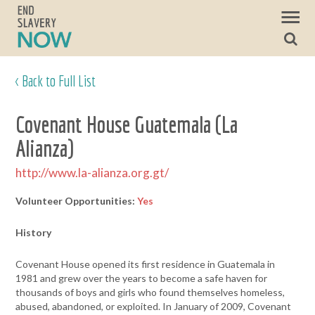
< Back to Full List
Covenant House Guatemala (La
Alianza)
http://www.la-alianza.org.gt/
Volunteer Opportunities:
Yes
History
Covenant House opened its first residence in Guatemala in
1981 and grew over the years to become a safe haven for
thousands of boys and girls who found themselves homeless,
abused, abandoned, or exploited. In January of 2009, Covenant