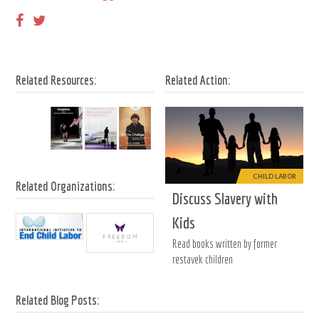
Related Resources:
Related Action:
CHILD LABOR
Related Organizations:
Discuss Slavery with
Kids
Read books written by former
restavek children
Related Blog Posts: