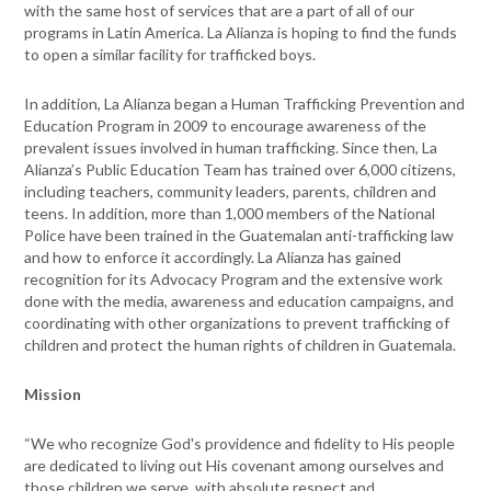
with the same host of services that are a part of all of our
programs in Latin America. La Alianza is hoping to find the funds
to open a similar facility for trafficked boys.
In addition, La Alianza began a Human Trafficking Prevention and
Education Program in 2009 to encourage awareness of the
prevalent issues involved in human trafficking. Since then, La
Alianza’s Public Education Team has trained over 6,000 citizens,
including teachers, community leaders, parents, children and
teens. In addition, more than 1,000 members of the National
Police have been trained in the Guatemalan anti-trafficking law
and how to enforce it accordingly. La Alianza has gained
recognition for its Advocacy Program and the extensive work
done with the media, awareness and education campaigns, and
coordinating with other organizations to prevent trafficking of
children and protect the human rights of children in Guatemala.
Mission
“We who recognize God's providence and fidelity to His people
are dedicated to living out His covenant among ourselves and
those children we serve, with absolute respect and