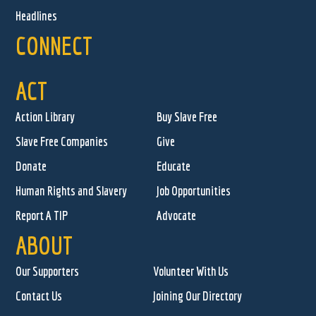
Headlines
CONNECT
ACT
Action Library
Buy Slave Free
Slave Free Companies
Give
Donate
Educate
Human Rights and Slavery
Job Opportunities
Report A TIP
Advocate
ABOUT
Our Supporters
Volunteer With Us
Contact Us
Joining Our Directory