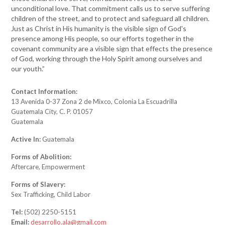
unconditional love. That commitment calls us to serve suffering
children of the street, and to protect and safeguard all children.
Just as Christ in His humanity is the visible sign of God's
presence among His people, so our efforts together in the
covenant community are a visible sign that effects the presence
of God, working through the Holy Spirit among ourselves and
our youth.”
Contact Information:
13 Avenida 0-37 Zona 2 de Mixco, Colonia La Escuadrilla
Guatemala City, C. P. 01057
Guatemala
Active In:
Guatemala
Forms of Abolition:
Aftercare, Empowerment
Forms of Slavery:
Sex Trafficking, Child Labor
Tel:
(502) 2250-5151
Email:
desarrollo.ala@gmail.com