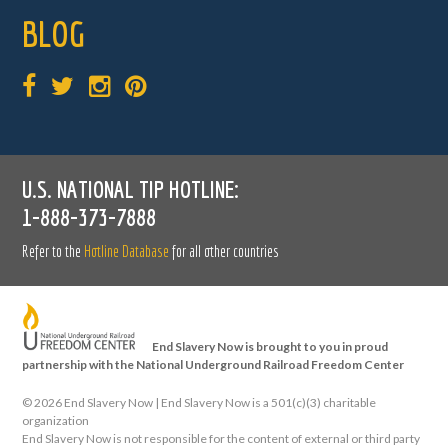
BLOG
U.S. NATIONAL TIP HOTLINE:
1-888-373-7888
Refer to the
Hotline Database
for all other countries
End Slavery Now is brought to you in proud
partnership with the National Underground Railroad Freedom Center
©
2026 End Slavery Now | End Slavery Now is a 501(c)(3) charitable
organization
End Slavery Now is not responsible for the content of external or third party