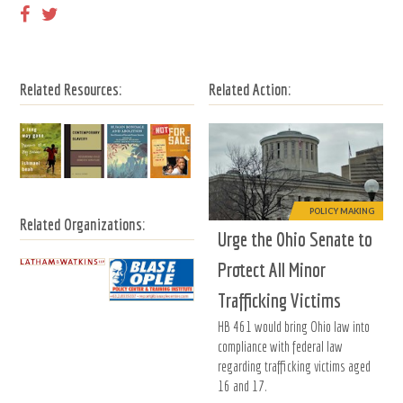
Related Resources:
Related Action:
POLICY MAKING
Related Organizations:
Urge the Ohio Senate to
Protect All Minor
Trafficking Victims
HB 461 would bring Ohio law into
compliance with federal law
regarding trafficking victims aged
16 and 17.