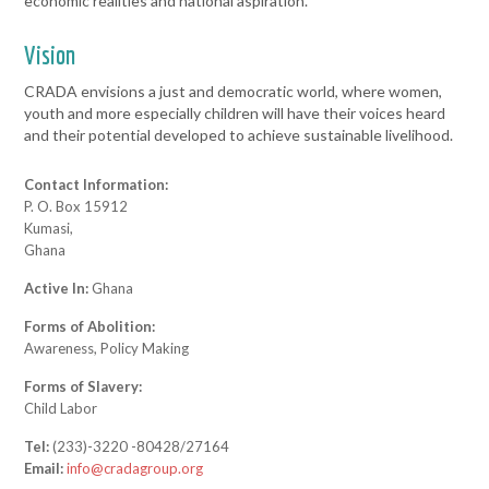
economic realities and national aspiration.
Vision
CRADA envisions a just and democratic world, where women,
youth and more especially children will have their voices heard
and their potential developed to achieve sustainable livelihood.
Contact Information:
P. O. Box 15912
Kumasi,
Ghana
Active In:
Ghana
Forms of Abolition:
Awareness, Policy Making
Forms of Slavery:
Child Labor
Tel:
(233)-3220 -80428/27164
Email:
info@cradagroup.org