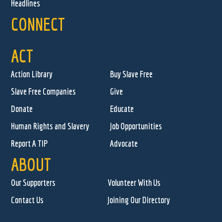
Headlines
CONNECT
ACT
Action Library
Buy Slave Free
Slave Free Companies
Give
Donate
Educate
Human Rights and Slavery
Job Opportunities
Report A TIP
Advocate
ABOUT
Our Supporters
Volunteer With Us
Contact Us
Joining Our Directory