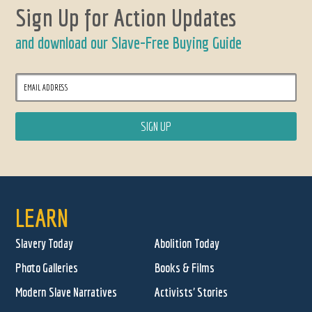
Sign Up for Action Updates
and download our Slave-Free Buying Guide
LEARN
Slavery Today
Abolition Today
Photo Galleries
Books & Films
Modern Slave Narratives
Activists' Stories