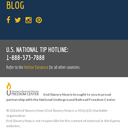
BLOG
U.S. NATIONAL TIP HOTLINE:
1-888-373-7888
Refer to the
Hotline Database
for all other countries
End Slavery Now is brought to you in proud
partnership with the National Underground Railroad Freedom Center
©
2026 End Slavery Now | End Slavery Now is a 501(c)(3) charitable
organization
End Slavery Now is not responsible for the content of external or third party
websites.