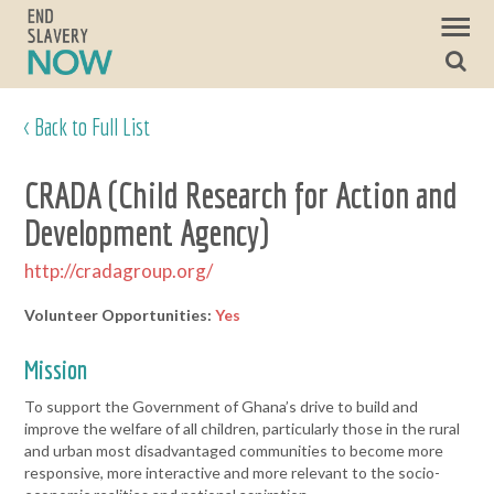
< Back to Full List
CRADA (Child Research for Action and
Development Agency)
http://cradagroup.org/
Volunteer Opportunities:
Yes
Mission
To support the Government of Ghana’s drive to build and
improve the welfare of all children, particularly those in the rural
and urban most disadvantaged communities to become more
responsive, more interactive and more relevant to the socio-