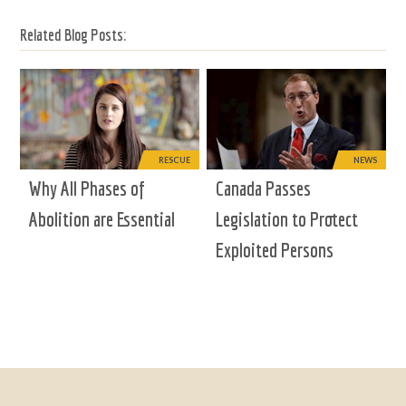
Related Blog Posts:
RESCUE
NEWS
Why All Phases of
Canada Passes
Abolition are Essential
Legislation to Protect
Exploited Persons