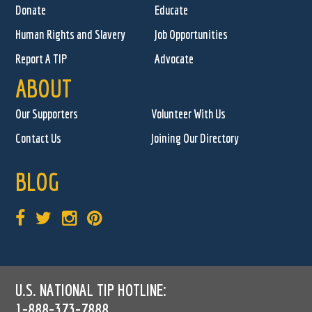
Donate
Educate
Human Rights and Slavery
Job Opportunities
Report A TIP
Advocate
ABOUT
Our Supporters
Volunteer With Us
Contact Us
Joining Our Directory
BLOG
U.S. NATIONAL TIP HOTLINE:
1-888-373-7888