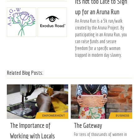
Its not too Late to Sign
up for an Aruna Run
An Aruna Run is a 5k run/walk
created by the Aruna Project. By
participating in an Aruna Run, you
can raise funds and secure
freedom for a specific woman
trapped in modern day slavery.
Related Blog Posts:
EMPOWERMENT
BUSINESS
The Importance of
The Gateway
For tens of thousands of women in
Working with Locals