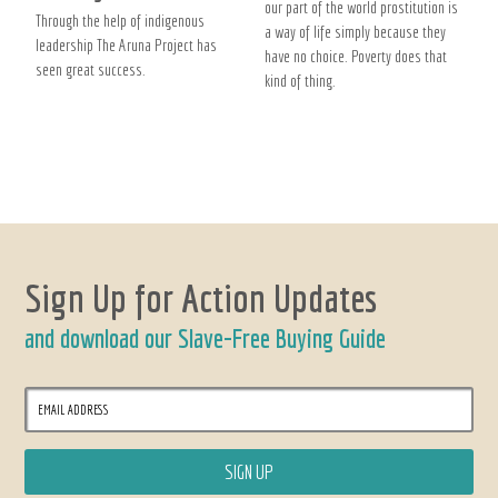
our part of the world prostitution is
Through the help of indigenous
a way of life simply because they
leadership The Aruna Project has
have no choice. Poverty does that
seen great success.
kind of thing.
Sign Up for Action Updates
and download our Slave-Free Buying Guide