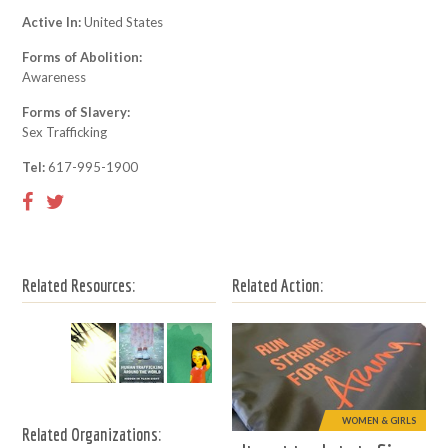
Active In:
United States
Forms of Abolition:
Awareness
Forms of Slavery:
Sex Trafficking
Tel:
617-995-1900
Related Resources:
Related Action:
WOMEN & GIRLS
Related Organizations: