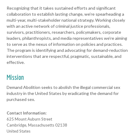
Recognizing that it takes sustained efforts and significant
collaboration to establish lasting change, we’re spearheading a
multi-year, multi-stakeholder national strategy. Working closely
with an active network of criminal justice professionals,
survivors, practitioners, researchers, policymakers, corporate
leaders, philanthropists, and media representatives we’re aiming
to serve as the nexus of information on policies and practices.
The program is identifying and advocating for demand-reduction
interventions that are respectful, pragmatic, sustainable, and
effective.
Mission
Demand Abolition seeks to abolish the illegal commercial sex
industry in the United States by eradicating the demand for
purchased sex.
Contact Information:
625 Mount Auburn Street
Cambridge, Massachusetts 02138
United States