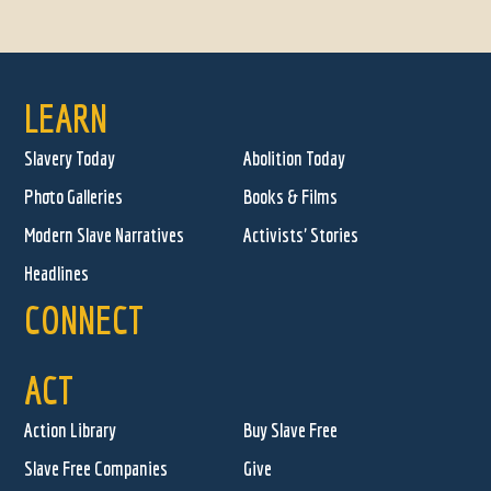
LEARN
Slavery Today
Abolition Today
Photo Galleries
Books & Films
Modern Slave Narratives
Activists' Stories
Headlines
CONNECT
ACT
Action Library
Buy Slave Free
Slave Free Companies
Give