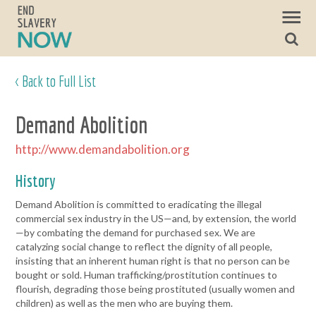
< Back to Full List
Demand Abolition
http://www.demandabolition.org
History
Demand Abolition is committed to eradicating the illegal
commercial sex industry in the US—and, by extension, the world
—by combating the demand for purchased sex. We are
catalyzing social change to reflect the dignity of all people,
insisting that an inherent human right is that no person can be
bought or sold. Human trafficking/prostitution continues to
flourish, degrading those being prostituted (usually women and
children) as well as the men who are buying them.