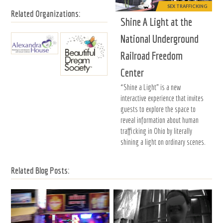
SEX TRAFFICKING
Related Organizations:
Shine A Light at the
National Underground
Railroad Freedom
Center
“Shine a Light” is a new
interactive experience that invites
guests to explore the space to
reveal information about human
trafficking in Ohio by literally
shining a light on ordinary scenes.
Related Blog Posts: