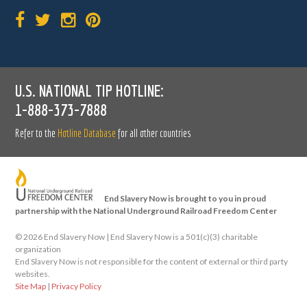
U.S. NATIONAL TIP HOTLINE:
1-888-373-7888
Refer to the
Hotline Database
for all other countries
End Slavery Now is brought to you in proud
partnership with the National Underground Railroad Freedom Center
©
2026 End Slavery Now | End Slavery Now is a 501(c)(3) charitable
organization
End Slavery Now is not responsible for the content of external or third party
websites.
Site Map
|
Privacy Policy