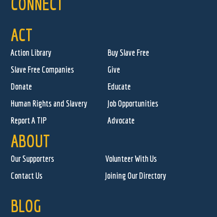
CONNECT
ACT
Action Library
Buy Slave Free
Slave Free Companies
Give
Donate
Educate
Human Rights and Slavery
Job Opportunities
Report A TIP
Advocate
ABOUT
Our Supporters
Volunteer With Us
Contact Us
Joining Our Directory
BLOG