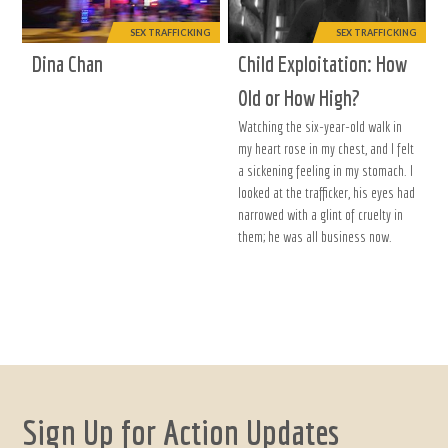
SEX TRAFFICKING
SEX TRAFFICKING
Dina Chan
Child Exploitation: How
Old or How High?
Watching the six-year-old walk in
my heart rose in my chest, and I felt
a sickening feeling in my stomach. I
looked at the trafficker, his eyes had
narrowed with a glint of cruelty in
them; he was all business now.
Sign Up for Action Updates