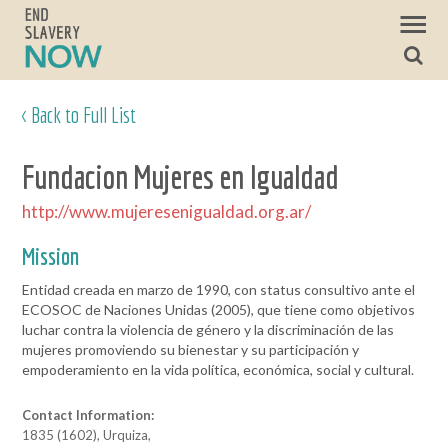
< Back to Full List
Fundacion Mujeres en Igualdad
http://www.mujeresenigualdad.org.ar/
Mission
Entidad creada en marzo de 1990, con status consultivo ante el
ECOSOC de Naciones Unidas (2005), que tiene como objetivos
luchar contra la violencia de género y la discriminación de las
mujeres promoviendo su bienestar y su participación y
empoderamiento en la vida política, económica, social y cultural.
Contact Information:
1835 (1602), Urquiza,