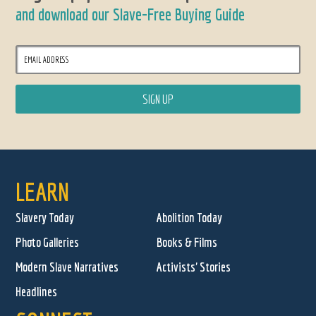
and download our Slave-Free Buying Guide
LEARN
Slavery Today
Abolition Today
Photo Galleries
Books & Films
Modern Slave Narratives
Activists' Stories
Headlines