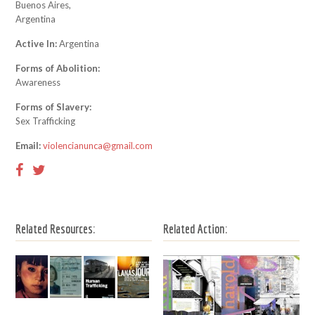
Buenos Aires,
Argentina
Active In:
Argentina
Forms of Abolition:
Awareness
Forms of Slavery:
Sex Trafficking
Email:
violencianunca@gmail.com
Related Resources:
Related Action: