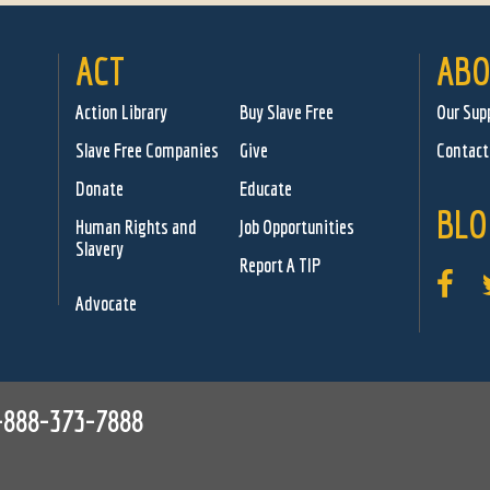
ACT
ABO
Action Library
Buy Slave Free
Our Sup
Slave Free Companies
Give
Contact
Donate
Educate
BLO
Human Rights and
Job Opportunities
Slavery
Report A TIP
Advocate
-888-373-7888