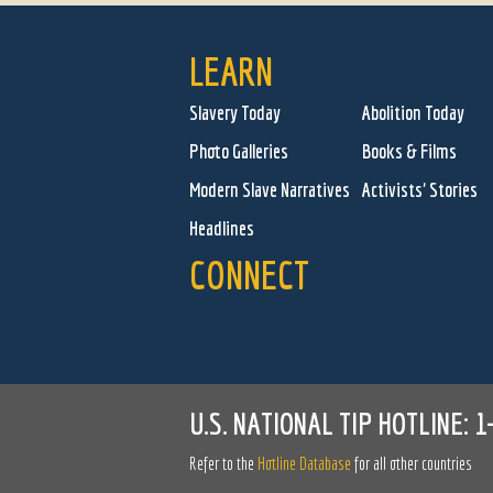
LEARN
Slavery Today
Abolition Today
Photo Galleries
Books & Films
Modern Slave Narratives
Activists' Stories
Headlines
CONNECT
U.S. NATIONAL TIP HOTLINE:
1
Refer to the
Hotline Database
for all other countries