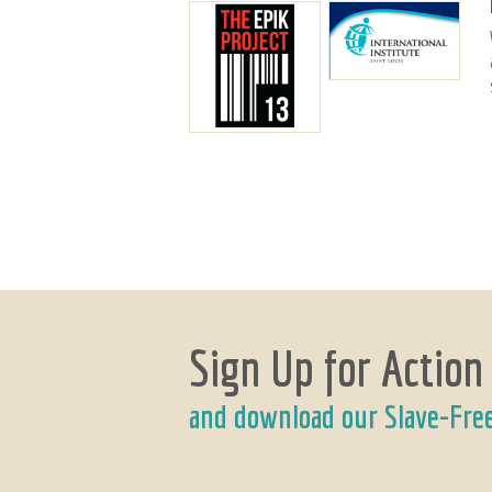
Sign Up for Action
and download our Slave-Fre