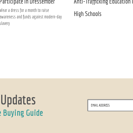
Participate in Dressember
Anti-Trafficking Education 
Wear a dress for a month to raise
High Schools
awareness and funds against modern-day
slavery
 Updates
e Buying Guide