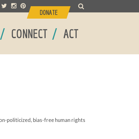
DONATE
/
/
CONNECT
ACT
-politicized, bias-free human rights