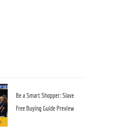
Be a Smart Shopper: Slave
Free Buying Guide Preview
S