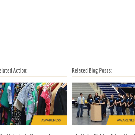
elated Action:
Related Blog Posts:
AWARENESS
AWARENES