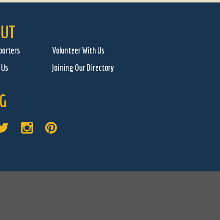
UT
porters
Volunteer With Us
 Us
Joining Our Directory
G