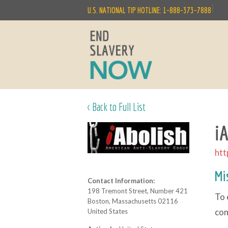
|
U.S. NATIONAL TIP HOTLINE: 1-888-373-7888
< Back to Full List
i
htt
Mi
Contact Information:
198 Tremont Street, Number 421
To 
Boston, Massachusetts 02116
co
United States