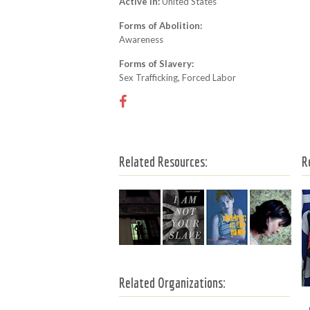
Active In:
United States
Forms of Abolition:
Awareness
Forms of Slavery:
Sex Trafficking, Forced Labor
Related Resources:
R
Related Organizations: