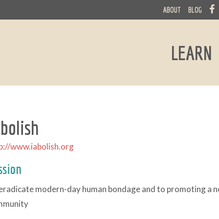
ABOUT
BLOG
LEARN
Abolish
p://www.iabolish.org
ssion
eradicate modern-day human bondage and to promoting a non
mmunity