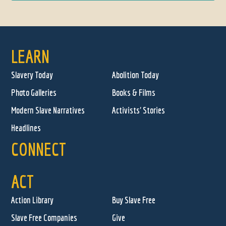
LEARN
Slavery Today
Abolition Today
Photo Galleries
Books & Films
Modern Slave Narratives
Activists' Stories
Headlines
CONNECT
ACT
Action Library
Buy Slave Free
Slave Free Companies
Give