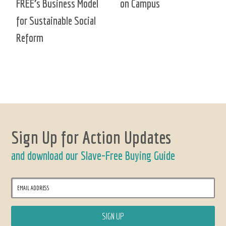
FREE’s Business Model
on Campus
for Sustainable Social
Reform
Sign Up for Action Updates
and download our Slave-Free Buying Guide