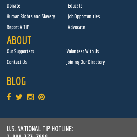
Donate
Educate
Human Rights and Slavery
Job Opportunities
Report A TIP
Advocate
ABOUT
Our Supporters
Volunteer With Us
Contact Us
Joining Our Directory
BLOG
U.S. NATIONAL TIP HOTLINE:
1-888-373-7888