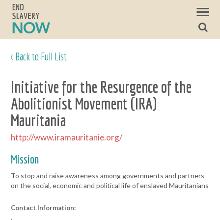
< Back to Full List
Initiative for the Resurgence of the
Abolitionist Movement (IRA)
Mauritania
http://www.iramauritanie.org/
Mission
To stop and raise awareness among governments and partners
on the social, economic and political life of enslaved Mauritanians
Contact Information:
,