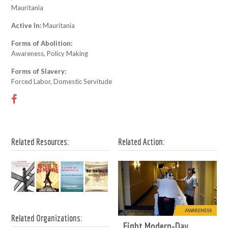
Mauritania
Active In:
Mauritania
Forms of Abolition:
Awareness, Policy Making
Forms of Slavery:
Forced Labor, Domestic Servitude
Related Resources:
Related Action:
AWARENESS
Related Organizations:
Fight Modern-Day