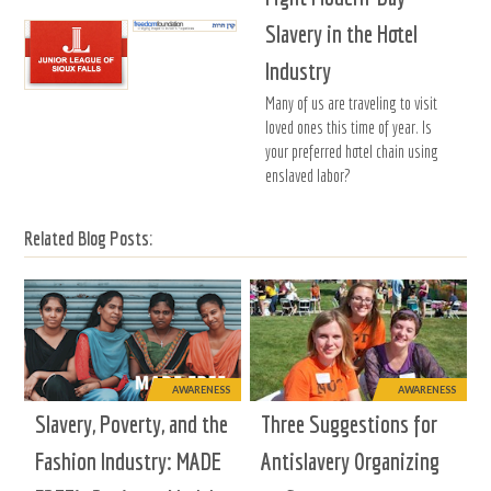
Slavery in the Hotel
Industry
Many of us are traveling to visit
loved ones this time of year. Is
your preferred hotel chain using
enslaved labor?
Related Blog Posts:
AWARENESS
AWARENESS
Slavery, Poverty, and the
Three Suggestions for
Fashion Industry: MADE
Antislavery Organizing