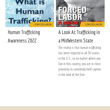
FORCED LABOR
FORCED LABOR
Human Trafficking
A Look At Trafficking in
Awareness 2022
a MidWestern State
The reality is that human trafficking
has been reported in all 50 states
in the U.S., so no matter where you
live in this country, you are in close
proximity to somebody held captive
in the land of the free.