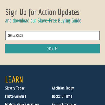
Sign Up for Action Updates
and download our Slave-Free Buying Guide
LEARN
Slavery Today
Abolition Today
Photo Galleries
Books & Films
Modern Slave Narratives
Activists' Stories