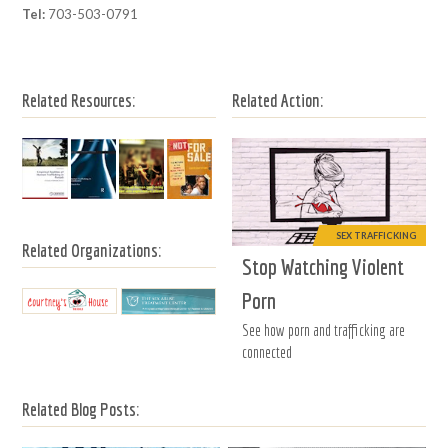
Tel:
703-503-0791
Related Resources:
Related Action:
SEX TRAFFICKING
Related Organizations:
Stop Watching Violent
Porn
See how porn and trafficking are
connected
Related Blog Posts: