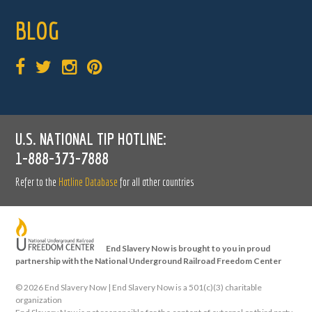
BLOG
U.S. NATIONAL TIP HOTLINE:
1-888-373-7888
Refer to the
Hotline Database
for all other countries
End Slavery Now is brought to you in proud
partnership with the National Underground Railroad Freedom Center
©
2026 End Slavery Now | End Slavery Now is a 501(c)(3) charitable
organization