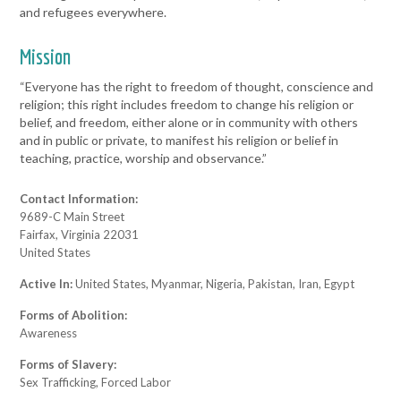
and refugees everywhere.
Mission
“Everyone has the right to freedom of thought, conscience and
religion; this right includes freedom to change his religion or
belief, and freedom, either alone or in community with others
and in public or private, to manifest his religion or belief in
teaching, practice, worship and observance.”
Contact Information:
9689-C Main Street
Fairfax, Virginia 22031
United States
Active In:
United States, Myanmar, Nigeria, Pakistan, Iran, Egypt
Forms of Abolition:
Awareness
Forms of Slavery:
Sex Trafficking, Forced Labor