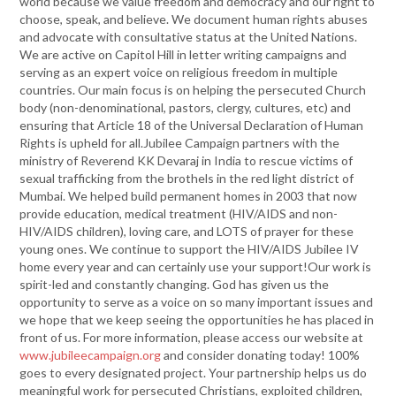
world because we value freedom and democracy and our right to
choose, speak, and believe. We document human rights abuses
and advocate with consultative status at the United Nations.
We are active on Capitol Hill in letter writing campaigns and
serving as an expert voice on religious freedom in multiple
countries. Our main focus is on helping the persecuted Church
body (non-denominational, pastors, clergy, cultures, etc) and
ensuring that Article 18 of the Universal Declaration of Human
Rights is upheld for all.Jubilee Campaign partners with the
ministry of Reverend KK Devaraj in India to rescue victims of
sexual trafficking from the brothels in the red light district of
Mumbai. We helped build permanent homes in 2003 that now
provide education, medical treatment (HIV/AIDS and non-
HIV/AIDS children), loving care, and LOTS of prayer for these
young ones. We continue to support the HIV/AIDS Jubilee IV
home every year and can certainly use your support!Our work is
spirit-led and constantly changing. God has given us the
opportunity to serve as a voice on so many important issues and
we hope that we keep seeing the opportunities he has placed in
front of us. For more information, please access our website at
www.jubileecampaign.org
and consider donating today! 100%
goes to every designated project. Your partnership helps us do
meaningful work for persecuted Christians, exploited children,