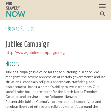
< Back to Full List
Jubilee Campaign
http://www.jubileecampaign.org
History
Jubilee Campaign is a voice for those suffering in silence. We
recognize the severe oppression of certain governments and life
situations–especially religious oppression, trafficking, and
displacement–impair a person’s ability to live in freedom. Our
special roles include treasurer for the North Korea Freedom
Coalition and serving on the Refugee Highway
Partnership.Jubilee Campaign promotes the human rights and
religious liberty of ethnic and religious minorities around the