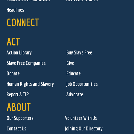
Headlines
CONNECT
ACT
Action Library
Buy Slave Free
Slave Free Companies
Give
Donate
Educate
Human Rights and Slavery
Job Opportunities
Report A TIP
Advocate
ABOUT
Our Supporters
Volunteer With Us
Contact Us
Joining Our Directory