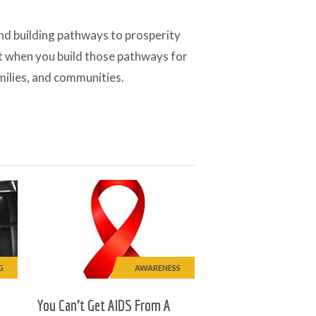
and building pathways to prosperity
at when you build those pathways for
amilies, and communities.
G
AWARENESS
You Can’t Get AIDS From A