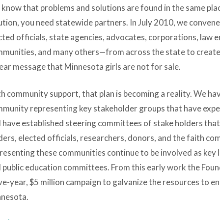
know that problems and solutions are found in the same plac
ution, you need statewide partners. In July 2010, we conve
cted officials, state agencies, advocates, corporations, law 
munities, and many others—from across the state to create 
lear message that Minnesota girls are not for sale.
h community support, that plan is becoming a reality. We hav
munity representing key stakeholder groups that have experti
 have established steering committees of stake holders that
ders, elected officials, researchers, donors, and the faith c
resenting these communities continue to be involved as key 
 public education committees. From this early work the Fou
ive-year, $5 million campaign to galvanize the resources to end
nesota.