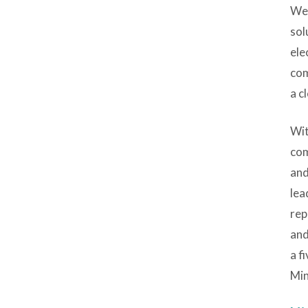
We 
sol
ele
com
a c
Wit
com
and
lea
rep
and
a f
Min