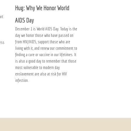
Hug: Why We Honor World
art
AIDS Day
December 1 is World AIDS Day. Today is the
day we honor those who have passed on
from HIV/AIDS, support those who are
ness
living with it, and renew our commitment to
finding a cure or vaccine in our lifetimes. It
is also a good day to remember that those
most vulnerable to modern day
enslavement are also at risk for HIV
infection.