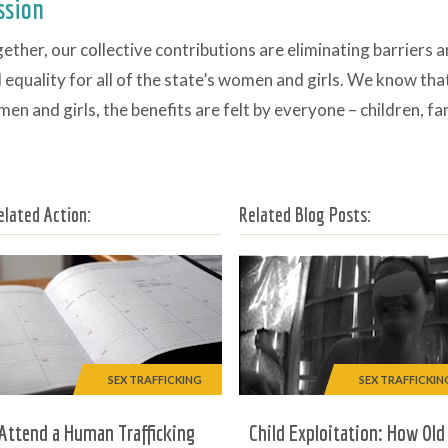
ssion
ether, our collective contributions are eliminating barriers 
 equality for all of the state’s women and girls. We know th
en and girls, the benefits are felt by everyone – children, f
elated Action:
Related Blog Posts:
SEX TRAFFICKING
SEX TRAFFICKIN
Attend a Human Trafficking
Child Exploitation: How Old