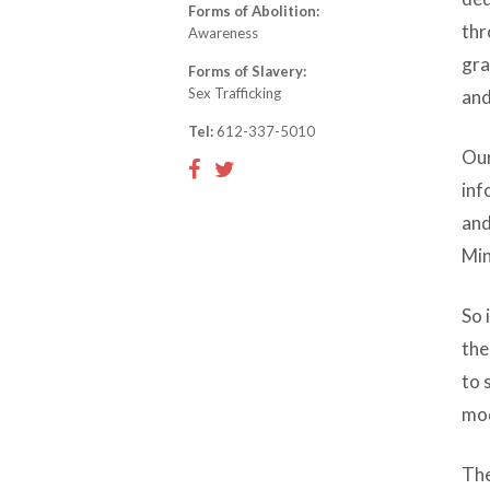
Forms of Abolition:
thr
Awareness
gra
Forms of Slavery:
Sex Trafficking
and
Tel:
612-337-5010
Our
inf
and
Min
So 
the
to 
mod
The