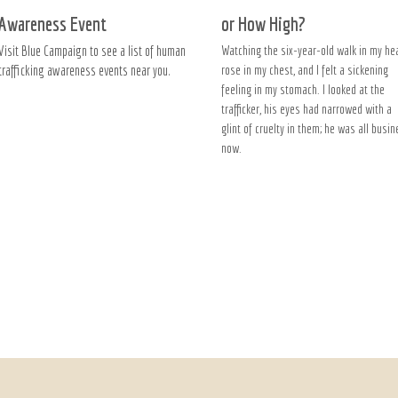
Awareness Event
or How High?
Visit Blue Campaign to see a list of human
Watching the six-year-old walk in my he
trafficking awareness events near you.
rose in my chest, and I felt a sickening
feeling in my stomach. I looked at the
trafficker, his eyes had narrowed with a
glint of cruelty in them; he was all busi
now.