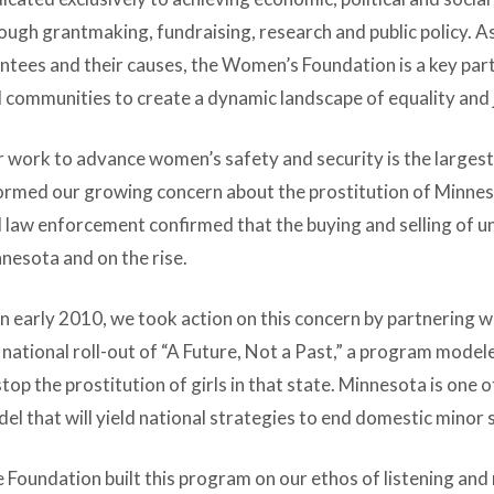
ough grantmaking, fundraising, research and public policy. As
ntees and their causes, the Women’s Foundation is a key pa
 communities to create a dynamic landscape of equality and j
 work to advance women’s safety and security is the largest
ormed our growing concern about the prostitution of Minneso
 law enforcement confirmed that the buying and selling of unde
nesota and on the rise.
in early 2010, we took action on this concern by partnering w
 national roll-out of “A Future, Not a Past,” a program mode
stop the prostitution of girls in that state. Minnesota is one 
el that will yield national strategies to end domestic minor s
 Foundation built this program on our ethos of listening an