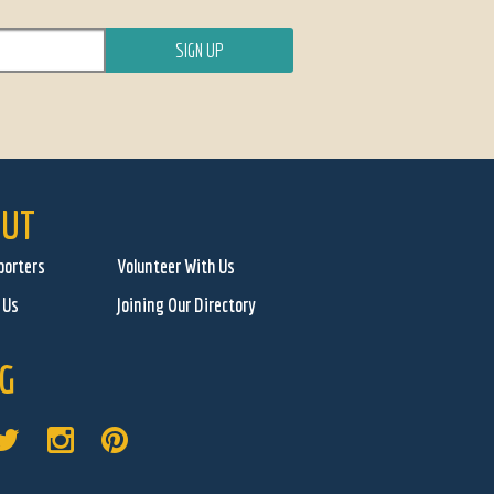
UT
porters
Volunteer With Us
 Us
Joining Our Directory
G