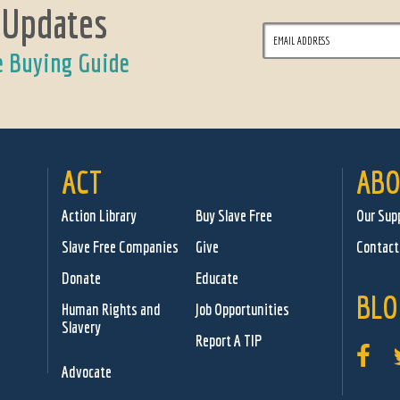
 Updates
e Buying Guide
ACT
ABO
Action Library
Buy Slave Free
Our Sup
Slave Free Companies
Give
Contact
Donate
Educate
BLO
Human Rights and
Job Opportunities
Slavery
Report A TIP
Advocate