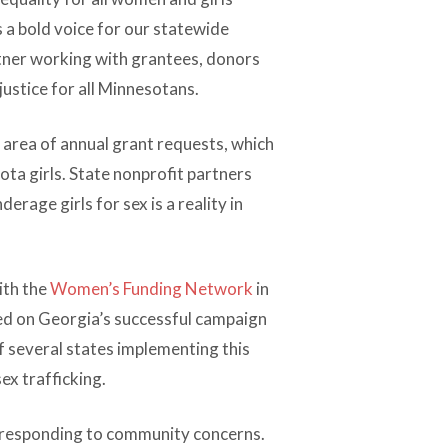
 a bold voice for our statewide
rtner working with grantees, donors
ustice for all Minnesotans.
 area of annual grant requests, which
ta girls. State nonprofit partners
rage girls for sex is a reality in
ith the
Women’s Funding Network
in
led on Georgia’s successful campaign
of several states implementing this
ex trafficking.
d responding to community concerns.