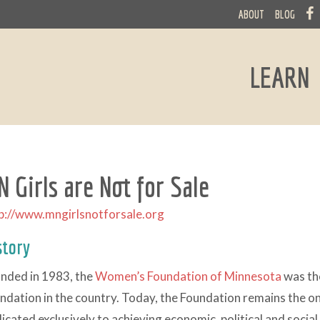
ABOUT
BLOG
LEARN
 Girls are Not for Sale
p://www.mngirlsnotforsale.org
story
nded in 1983, the
Women’s Foundation of Minnesota
was th
ndation in the country. Today, the Foundation remains the 
icated exclusively to achieving economic, political and social