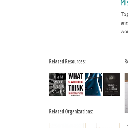
Mi
Tog
and
wom
Related Resources:
R
Related Organizations: