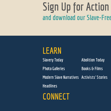
Sign Up for Action
and download our Slave-Fre
LEARN
Slavery Today
Abolition Today
Photo Galleries
Books & Films
Modern Slave Narratives
Activists' Stories
Headlines
CONNECT