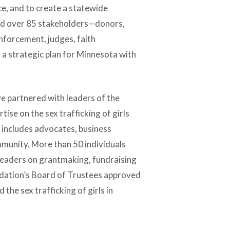
e, and to create a statewide
ned over 85 stakeholders—donors,
enforcement, judges, faith
a strategic plan for Minnesota with
e partnered with leaders of the
se on the sex trafficking of girls
 includes advocates, business
ommunity. More than 50 individuals
leaders on grantmaking, fundraising
ndation’s Board of Trustees approved
 the sex trafficking of girls in