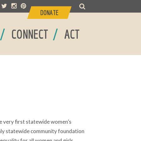
DONATE
/
/
CONNECT
ACT
e very first statewide women’s
only statewide community foundation
 equality for all women and girls