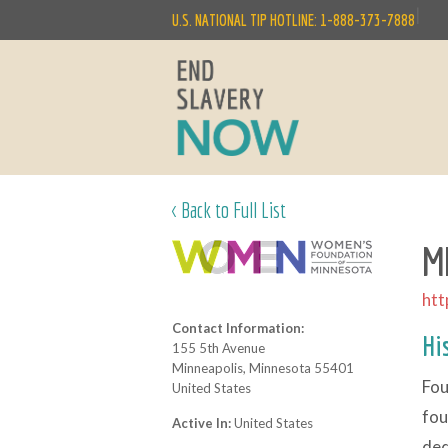
|
U.S. NATIONAL TIP HOTLINE: 1-888-373-7888
< Back to Full List
MN
htt
Contact Information:
Hi
155 5th Avenue
Minneapolis, Minnesota 55401
Fou
United States
fou
Active In:
United States
ded