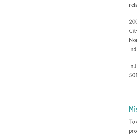
rel
200
Cit
Nor
Ind
In 
501
Mi
To 
pro