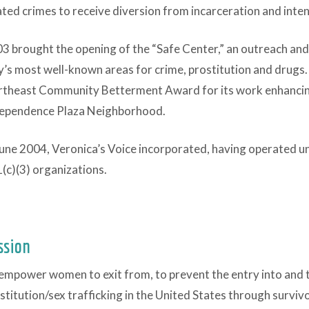
ated crimes to receive diversion from incarceration and inte
3 brought the opening of the “Safe Center,” an outreach and
y’s most well-known areas for crime, prostitution and drugs.
theast Community Betterment Award for its work enhancing t
ependence Plaza Neighborhood.
June 2004, Veronica’s Voice incorporated, having operated un
(c)(3) organizations.
ssion
empower women to exit from, to prevent the entry into and 
stitution/sex trafficking in the United States through survi