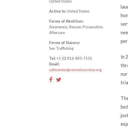
United States
lau
Active In:
United States
hon
Forms of Abolition:
ser
Awareness, Rescue, Prosecution,
nee
Aftercare
per
Forms of Slavery:
Sex Trafficking
In 
Tel:
+1 (0) 816 483-7101
Email:
thr
safecenter@veronicasvoice.org
nur
tria
The
bed
jus
exp