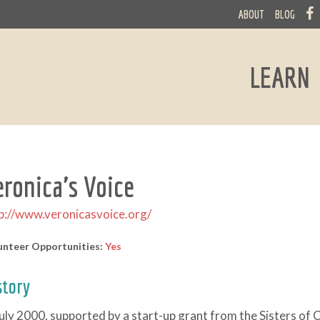
ABOUT
BLOG
LEARN
eronica's Voice
p://www.veronicasvoice.org/
unteer Opportunities:
Yes
story
July 2000, supported by a start-up grant from the Sisters of