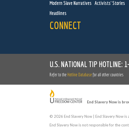
Modern Slave Narratives
Activists' Stories
Headlines
CONNECT
U.S. NATIONAL TIP HOTLINE:
1
Refer to the
Hotline Database
for all other countries
End Slavery Now is bro
©
2026 End Slavery Now | End Slavery Now is a
End Slavery Now is not responsible for the conte