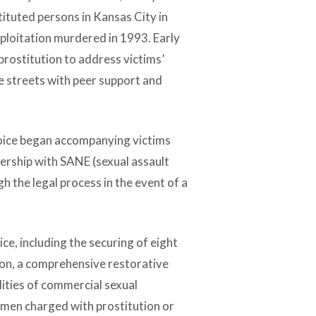
tituted persons in Kansas City in
xploitation murdered in 1993. Early
 prostitution to address victims’
e streets with peer support and
Voice began accompanying victims
ership with SANE (sexual assault
 the legal process in the event of a
e, including the securing of eight
ion, a comprehensive restorative
lities of commercial sexual
omen charged with prostitution or