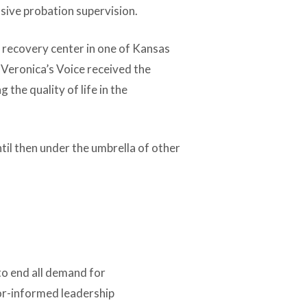
nsive probation supervision.
 recovery center in one of Kansas
 Veronica’s Voice received the
he quality of life in the
til then under the umbrella of other
to end all demand for
vor-informed leadership