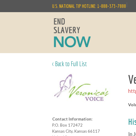
|
U.S. NATIONAL TIP HOTLINE: 1-888-373-7888
< Back to Full List
V
htt
Vol
Contact Information:
Hi
P.O. Box 172472
Kansas City, Kansas 66117
In 