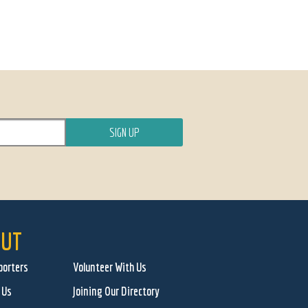
UT
porters
Volunteer With Us
 Us
Joining Our Directory