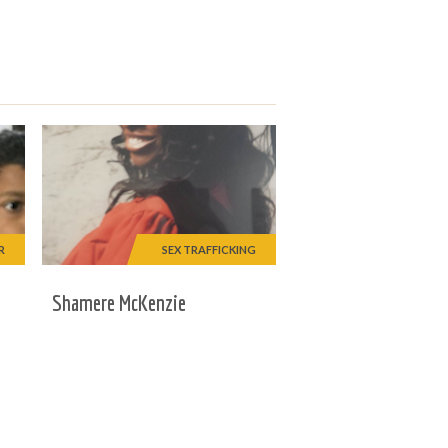
R
SEX TRAFFICKING
Shamere McKenzie