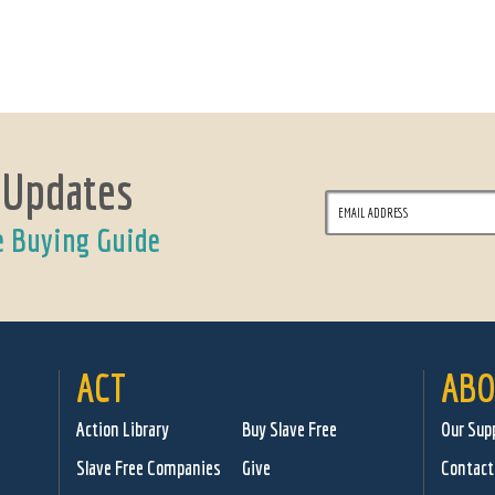
 Updates
e Buying Guide
ACT
ABO
Action Library
Buy Slave Free
Our Sup
Slave Free Companies
Give
Contact