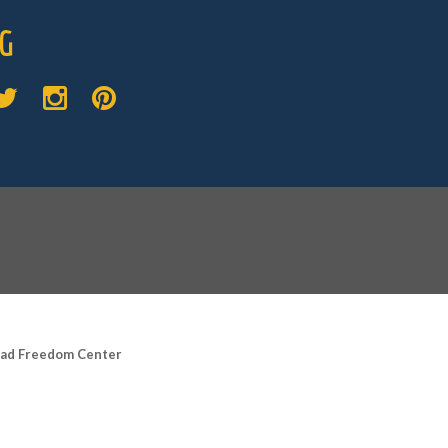
G
road Freedom Center