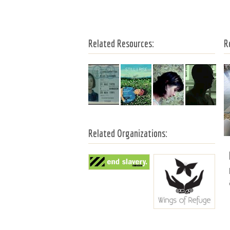
Related Resources:
R
Related Organizations: