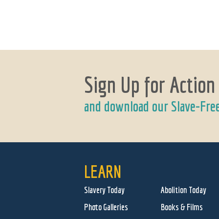
Sign Up for Action
and download our Slave-Fre
LEARN
Slavery Today
Abolition Today
Photo Galleries
Books & Films