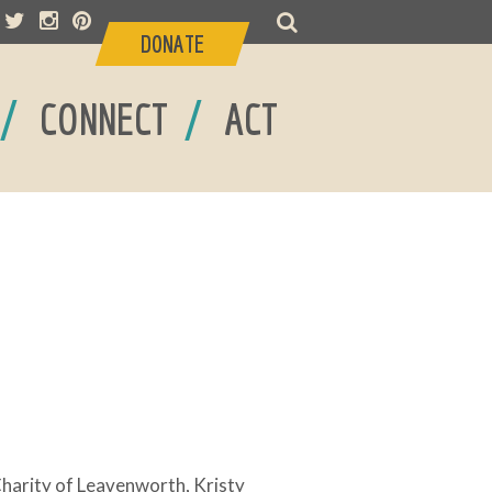
DONATE
/
/
CONNECT
ACT
 Charity of Leavenworth, Kristy