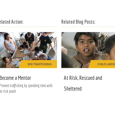
elated Action:
Related Blog Posts:
SEX TRAFFICKING
CHILD LABO
Become a Mentor
At Risk, Rescued and
Prevent trafficking by spending time with
Sheltered
at-risk youth