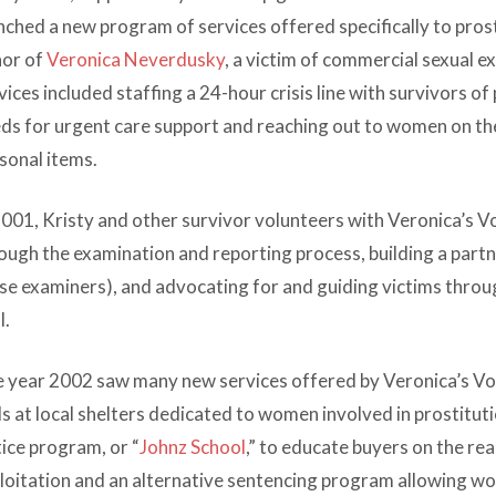
nched a new program of services offered specifically to pros
or of
Veronica Neverdusky
, a victim of commercial sexual e
vices included staffing a 24-hour crisis line with survivors of
ds for urgent care support and reaching out to women on th
sonal items.
2001, Kristy and other survivor volunteers with Veronica’s 
ough the examination and reporting process, building a partn
se examiners), and advocating for and guiding victims through
l.
 year 2002 saw many new services offered by Veronica’s Voic
s at local shelters dedicated to women involved in prostitut
tice program, or “
Johnz School
,” to educate buyers on the rea
loitation and an alternative sentencing program allowing w