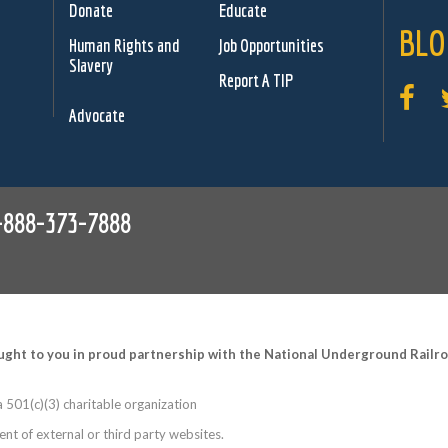
Donate
Educate
BLO
Human Rights and
Job Opportunities
Slavery
Report A TIP
Advocate
-888-373-7888
ught to you in proud partnership with the National Underground Rail
 501(c)(3) charitable organization
nt of external or third party websites.