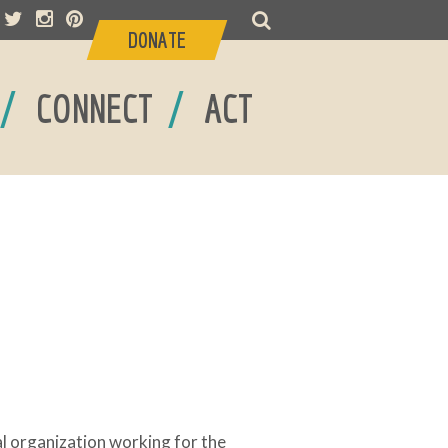
DONATE
/
/
CONNECT
ACT
 organization working for the