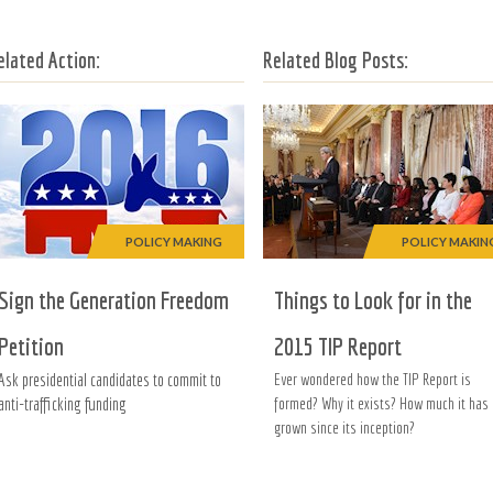
elated Action:
Related Blog Posts:
POLICY MAKING
POLICY MAKIN
Sign the Generation Freedom
Things to Look for in the
Petition
2015 TIP Report
Ask presidential candidates to commit to
Ever wondered how the TIP Report is
anti-trafficking funding
formed? Why it exists? How much it has
grown since its inception?