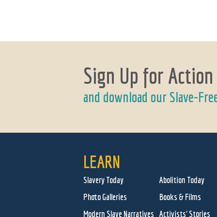
Sign Up for Action
and download our Slave-Fre
LEARN
Slavery Today
Abolition Today
Photo Galleries
Books & Films
Modern Slave Narratives
Activists' Stories