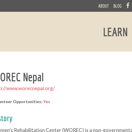
ABOUT
BLOG
LEARN
OREC Nepal
p://www.worecnepal.org/
unteer Opportunities:
Yes
story
en’s Rehabilitation Center (WOREC) is a non-governmental