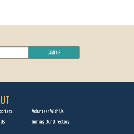
UT
porters
Volunteer With Us
 Us
Joining Our Directory