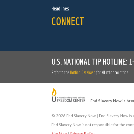
Headlines
CONNECT
U.S. NATIONAL TIP HOTLINE:
1
Refer to the
Hotline Database
for all other countries
End Slavery Now is bro
©
2026 End Slavery Now | End Slavery Now is a
End Slavery Now is not responsible for the conte
Site Map
|
Privacy Policy