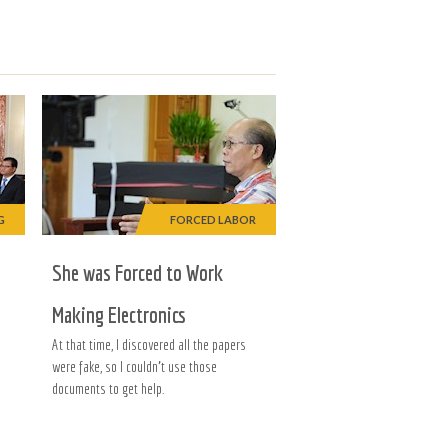
G
FORCED LABOR
She was Forced to Work
Making Electronics
At that time, I discovered all the papers
were fake, so I couldn’t use those
documents to get help.