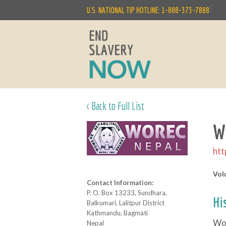
|
U.S. NATIONAL TIP HOTLINE: 1-888-373-7888
< Back to Full List
W
htt
Vol
Contact Information:
P. O. Box 13233, Sundhara,
Hi
Balkumari, Lalitpur District
Kathmandu, Bagmati
Wom
Nepal