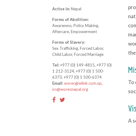
pro
Active In:
Nepal
nat
Forms of Abolition:
con
Awareness, Policy Making,
Aftercare, Empowerment
mar
Forms of Slavery:
wom
Sex Trafficking, Forced Labor,
the
Child Labor, Forced Marriage
Tel:
+977 (0) 149-4815, +977 (0)
Mi
1 212-3124, +977 (0) 1 500-
6373, +977 (0) 1 500-6374
To 
Email:
worec@wlink.com.np,
ics@worecnepal.org
soc
Vi
A s