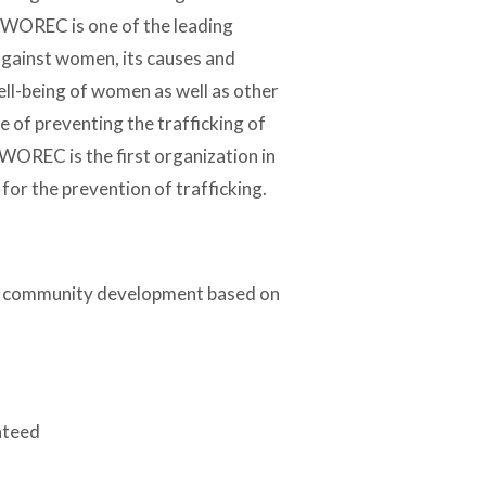
, WOREC is one of the leading
against women, its causes and
ell-being of women as well as other
 of preventing the trafficking of
WOREC is the first organization in
for the prevention of trafficking.
le community development based on
nteed