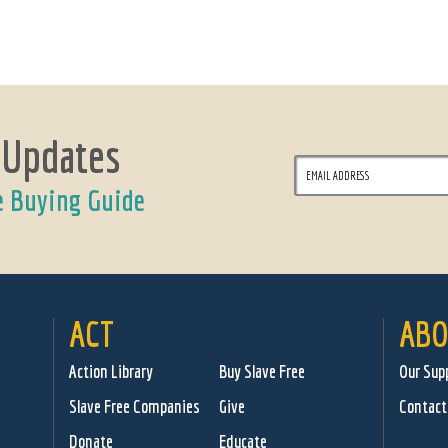
 Updates
e Buying Guide
ACT
ABO
Action Library
Buy Slave Free
Our Sup
Slave Free Companies
Give
Contact
Donate
Educate