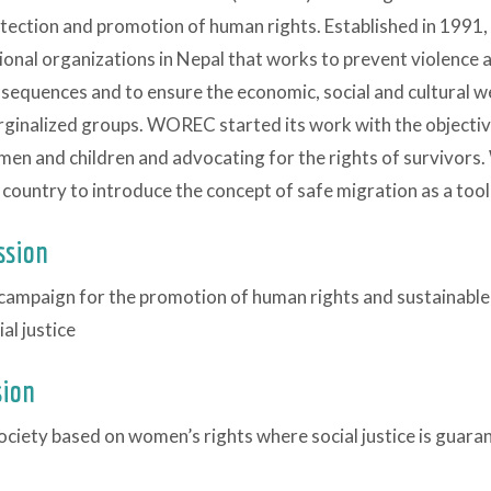
tection and promotion of human rights. Established in 1991
ional organizations in Nepal that works to prevent violence 
sequences and to ensure the economic, social and cultural w
ginalized groups. WOREC started its work with the objective
en and children and advocating for the rights of survivors. 
 country to introduce the concept of safe migration as a tool 
ssion
campaign for the promotion of human rights and sustainab
ial justice
sion
ociety based on women’s rights where social justice is guara