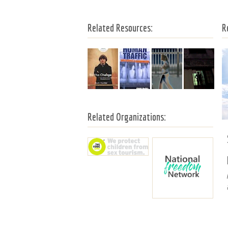
Related Resources:
R
Related Organizations: