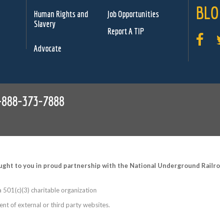
BLO
Human Rights and
Job Opportunities
Slavery
Report A TIP
Advocate
-888-373-7888
ught to you in proud partnership with the National Underground Rail
 501(c)(3) charitable organization
nt of external or third party websites.