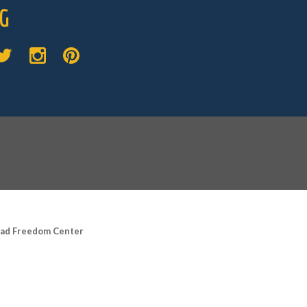
G
road Freedom Center