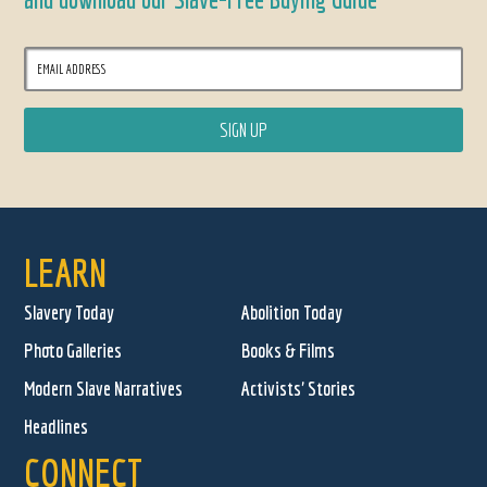
LEARN
Slavery Today
Abolition Today
Photo Galleries
Books & Films
Modern Slave Narratives
Activists' Stories
Headlines
CONNECT