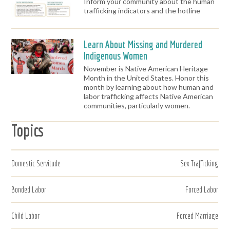
Inform your community about the human
trafficking indicators and the hotline
Learn About Missing and Murdered
Indigenous Women
November is Native American Heritage
Month in the United States. Honor this
month by learning about how human and
labor trafficking affects Native American
communities, particularly women.
Topics
Domestic Servitude
Sex Trafficking
Bonded Labor
Forced Labor
Child Labor
Forced Marriage