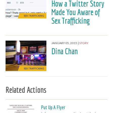
How a Twitter Story
Made You Aware of
SEX TRAFFICKING
Sex Trafficking
JANUARY 05, 2015
STORY
Dina Chan
SEX TRAFFICKING
Related Actions
Put Up A Flyer