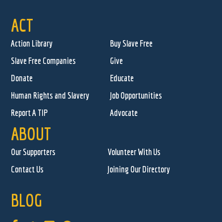
ACT
Action Library
Buy Slave Free
Slave Free Companies
Give
Donate
Educate
Human Rights and Slavery
Job Opportunities
Report A TIP
Advocate
ABOUT
Our Supporters
Volunteer With Us
Contact Us
Joining Our Directory
BLOG