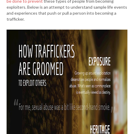
be done to prevent
these types of people from becoming
exploiters. Below is an attempt to understand sample life events
and experiences that push or pull a person into becoming a
trafficker.