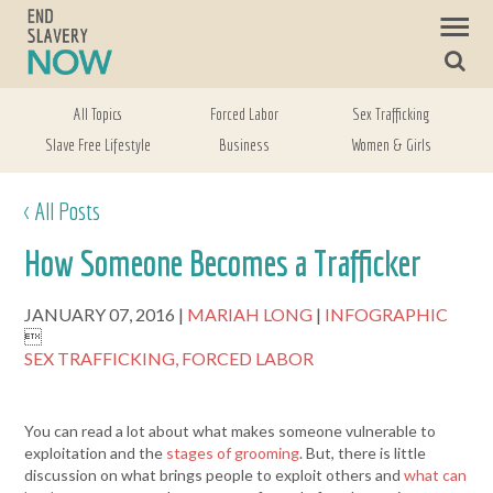
All Topics
Forced Labor
Sex Trafficking
Slave Free Lifestyle
Business
Women & Girls
< All Posts
How Someone Becomes a Trafficker
JANUARY 07, 2016
MARIAH LONG
INFOGRAPHIC

SEX TRAFFICKING,
FORCED LABOR
You can read a lot about what makes someone vulnerable to
exploitation and the
stages of grooming
. But, there is little
discussion on what brings people to exploit others and
what can