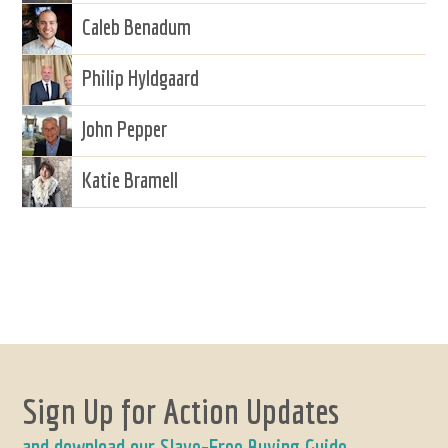
Caleb Benadum
Philip Hyldgaard
John Pepper
Katie Bramell
Sign Up for Action Updates
and download our Slave-Free Buying Guide