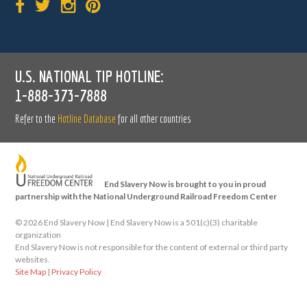
U.S. NATIONAL TIP HOTLINE:
1-888-373-7888
Refer to the
Hotline Database
for all other countries
End Slavery Now is brought to you in proud
partnership with the National Underground Railroad Freedom Center
©
2026 End Slavery Now | End Slavery Now is a 501(c)(3) charitable
organization
End Slavery Now is not responsible for the content of external or third party
websites.
Site Map
|
Privacy Policy