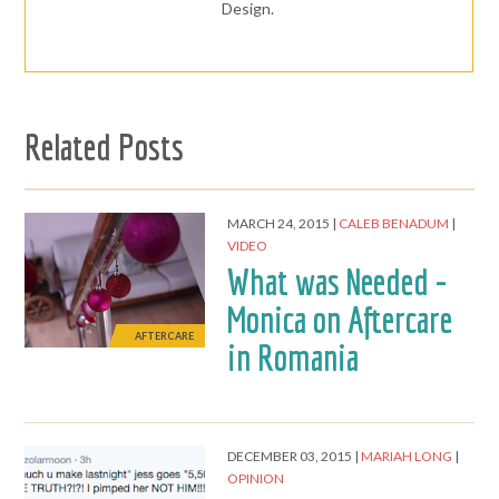
Design.
Related Posts
MARCH 24, 2015
CALEB BENADUM
VIDEO
What was Needed -
Monica on Aftercare
AFTERCARE
in Romania
DECEMBER 03, 2015
MARIAH LONG
OPINION