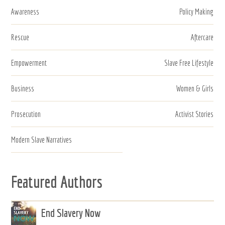
Awareness
Policy Making
Rescue
Aftercare
Empowerment
Slave Free Lifestyle
Business
Women & Girls
Prosecution
Activist Stories
Modern Slave Narratives
Featured Authors
End Slavery Now