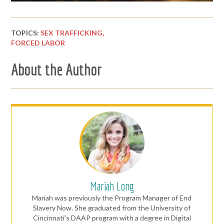
TOPICS:
SEX TRAFFICKING,
FORCED LABOR
About the Author
Mariah Long
Mariah was previously the Program Manager of End
Slavery Now. She graduated from the University of
Cincinnati's DAAP program with a degree in Digital