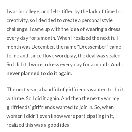
I was in college, and felt stifled by the lack of time for
creativity, so I decided to create a personal style
challenge. I came up with the idea of wearing a dress
every day for a month. When I realized the next full
month was December, the name “Dressember” came
to me and, since I love wordplay, the deal was sealed.
So I did it; I wore a dress every day for a month.
And I
never planned to do it again.
The next year, a handful of girlfriends wanted to do it
with me. So I did it again. And then the next year, my
girlfriends' girlfriends wanted to join in. So, when
women I didn’t even know were participating in it, I
realized this was a good idea.