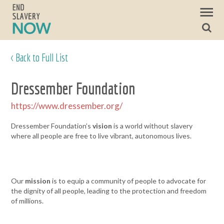
< Back to Full List
Dressember Foundation
https://www.dressember.org/
Dressember Foundation’s
vision
is a world without slavery
where all people are free to live vibrant, autonomous lives.
Our
mission
is to equip a community of people to advocate for
the dignity of all people, leading to the protection and freedom
of millions.