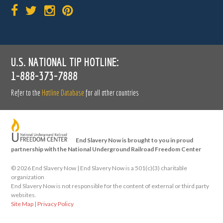
U.S. NATIONAL TIP HOTLINE:
1-888-373-7888
Refer to the
Hotline Database
for all other countries
End Slavery Now is brought to you in proud
partnership with the National Underground Railroad Freedom Center
©
2026 End Slavery Now | End Slavery Now is a 501(c)(3) charitable
organization
End Slavery Now is not responsible for the content of external or third party
websites.
Site Map
|
Privacy Policy