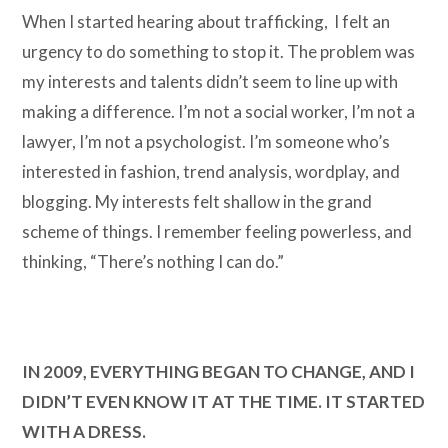
When I started hearing about trafficking, I felt an
urgency to do something to stop it. The problem was
my interests and talents didn’t seem to line up with
making a difference. I’m not a social worker, I’m not a
lawyer, I’m not a psychologist. I’m someone who’s
interested in fashion, trend analysis, wordplay, and
blogging. My interests felt shallow in the grand
scheme of things. I remember feeling powerless, and
thinking, “There’s nothing I can do.”
IN 2009, EVERYTHING BEGAN TO CHANGE, AND I
DIDN’T EVEN KNOW IT AT THE TIME. IT STARTED
WITH A DRESS.