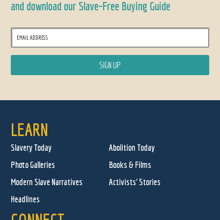
and download our Slave-Free Buying Guide
LEARN
Slavery Today
Abolition Today
Photo Galleries
Books & Films
Modern Slave Narratives
Activists' Stories
Headlines
CONNECT