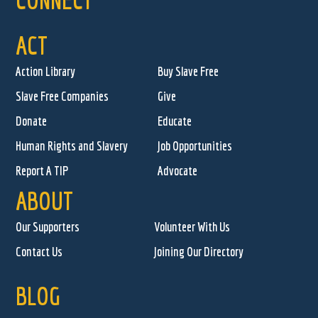
ACT
Action Library
Buy Slave Free
Slave Free Companies
Give
Donate
Educate
Human Rights and Slavery
Job Opportunities
Report A TIP
Advocate
ABOUT
Our Supporters
Volunteer With Us
Contact Us
Joining Our Directory
BLOG