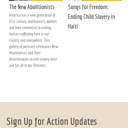
The New Abolitionists
Songs for Freedom:
America has a new generation of
Ending Child Slavery in
21st century abolitionists, women
Haiti
and men committed to ending
human trafficking here in our
country and everywhere. This
gallery of portraits celebrates New
Abolitionists and their
determination to end slavery once
and for all in our lifetimes.
Sign Up for Action Updates