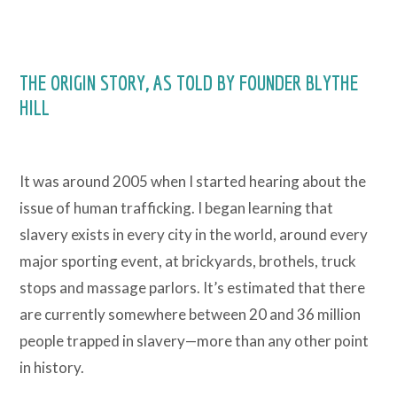
THE ORIGIN STORY, AS TOLD BY FOUNDER BLYTHE
HILL
It was around 2005 when I started hearing about the
issue of human trafficking. I began learning that
slavery exists in every city in the world, around every
major sporting event, at brickyards, brothels, truck
stops and massage parlors. It’s estimated that there
are currently somewhere between 20 and 36 million
people trapped in slavery—more than any other point
in history.