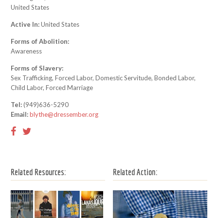
United States
Active In:
United States
Forms of Abolition:
Awareness
Forms of Slavery:
Sex Trafficking, Forced Labor, Domestic Servitude, Bonded Labor,
Child Labor, Forced Marriage
Tel:
(949)636-5290
Email:
blythe@dressember.org
Related Resources:
Related Action: