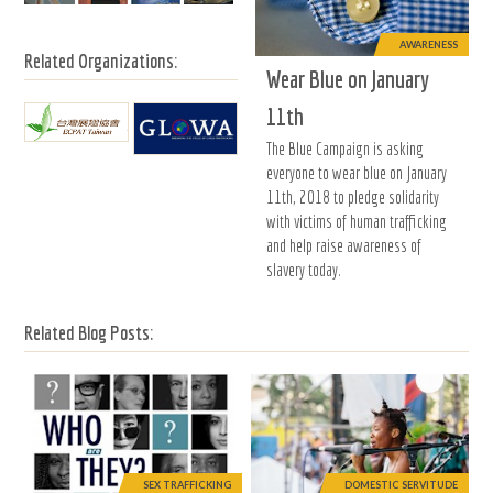
AWARENESS
Related Organizations:
Wear Blue on January
11th
The Blue Campaign is asking
everyone to wear blue on January
11th, 2018 to pledge solidarity
with victims of human trafficking
and help raise awareness of
slavery today.
Related Blog Posts:
SEX TRAFFICKING
DOMESTIC SERVITUDE