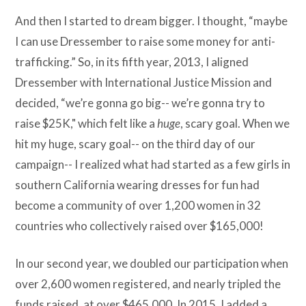
And then I started to dream bigger. I thought, “maybe
I can use Dressember to raise some money for anti-
trafficking.” So, in its fifth year, 2013, I aligned
Dressember with International Justice Mission and
decided, “we’re gonna go big-- we’re gonna try to
raise $25K," which felt like a
huge
, scary goal. When we
hit my huge, scary goal-- on the third day of our
campaign-- I realized what had started as a few girls in
southern California wearing dresses for fun had
become a community of over 1,200 women in 32
countries who collectively raised over $165,000!
In our second year, we doubled our participation when
over 2,600 women registered, and nearly tripled the
funds raised, at over $465,000. In 2015, I added a