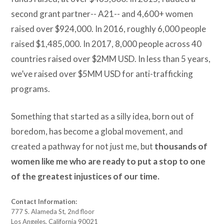
second grant partner-- A21-- and 4,600+ women
raised over $924,000. In 2016, roughly 6,000 people
raised $1,485,000. In 2017, 8,000 people across 40
countries raised over $2MM USD. In less than 5 years,
we’ve raised over $5MM USD for anti-trafficking
programs.
Something that started as a silly idea, born out of
boredom, has become a global movement, and
created a pathway for not just me, but
thousands of
women like me who are
ready to put a stop to one
of the greatest injustices of our time.
Contact Information:
777 S. Alameda St, 2nd floor
Los Angeles, California 90021