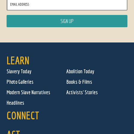
LEARN
Slavery Today
Abolition Today
Photo Galleries
Books & Films
Modern Slave Narratives
Activists' Stories
Headlines
CONNECT