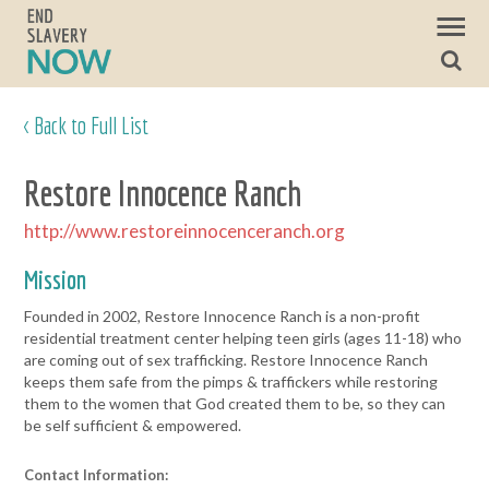
< Back to Full List
Restore Innocence Ranch
http://www.restoreinnocenceranch.org
Mission
Founded in 2002, Restore Innocence Ranch is a non-profit
residential treatment center helping teen girls (ages 11-18) who
are coming out of sex trafficking. Restore Innocence Ranch
keeps them safe from the pimps & traffickers while restoring
them to the women that God created them to be, so they can
be self sufficient & empowered.
Contact Information: