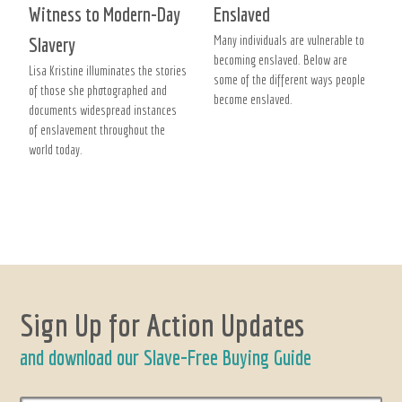
Witness to Modern-Day
Enslaved
Many individuals are vulnerable to
Slavery
becoming enslaved. Below are
Lisa Kristine illuminates the stories
some of the different ways people
of those she photographed and
become enslaved.
documents widespread instances
of enslavement throughout the
world today.
Sign Up for Action Updates
and download our Slave-Free Buying Guide