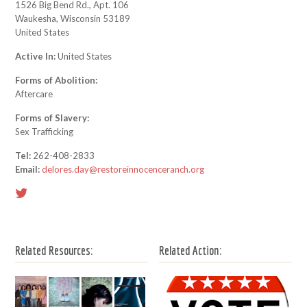
1526 Big Bend Rd., Apt. 106
Waukesha, Wisconsin 53189
United States
Active In:
United States
Forms of Abolition:
Aftercare
Forms of Slavery:
Sex Trafficking
Tel:
262-408-2833
Email:
delores.day@restoreinnocenceranch.org
Related Resources:
Related Action: