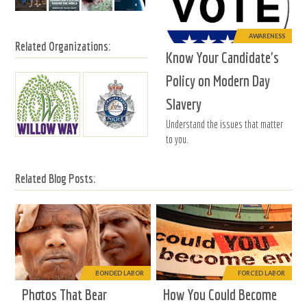
AWARENESS
Related Organizations:
Know Your Candidate's
Policy on Modern Day
Slavery
Understand the issues that matter
to you.
Related Blog Posts:
BONDED LABOR
FORCED LABOR
Photos That Bear
How You Could Become