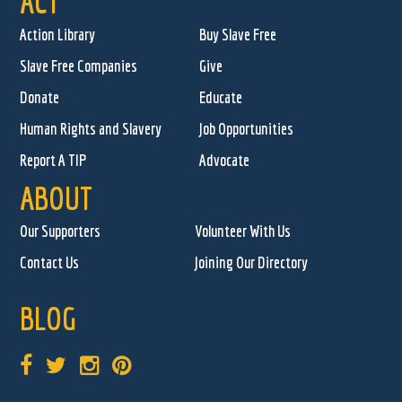
ACT
Action Library
Buy Slave Free
Slave Free Companies
Give
Donate
Educate
Human Rights and Slavery
Job Opportunities
Report A TIP
Advocate
ABOUT
Our Supporters
Volunteer With Us
Contact Us
Joining Our Directory
BLOG